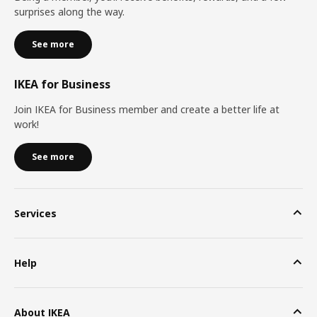
surprises along the way.
See more
IKEA for Business
Join IKEA for Business member and create a better life at
work!
See more
Services
Help
About IKEA