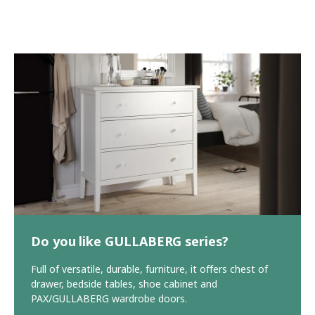
Do you like GULLABERG series?
Full of versatile, durable, furniture, it offers chest of
drawer, bedside tables, shoe cabinet and
PAX/GULLABERG wardrobe doors.