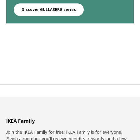
Discover GULLABERG series
IKEA Family
Join the IKEA Family for free! IKEA Family is for everyone.
Being a member, you’ll receive benefits, rewards, and a few