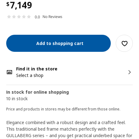
7,149
$
No Reviews
0.0
Add to shopping cart
Find it in the store
Select a shop
In stock for online shopping
10 in stock
Price and products in stores may be different from those online.
Elegance combined with a robust design and a crafted feel.
This traditional bed frame matches perfectly with the
GULLABERG series – and you get practical underbed space for