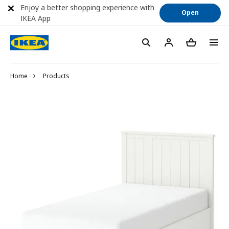
Enjoy a better shopping experience with
Open
IKEA App
Home
Products