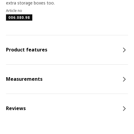
extra storage boxes too.
Article no
006.080.98
Product features
Measurements
Reviews