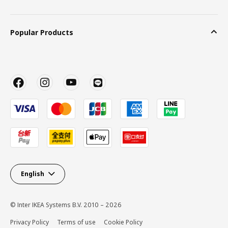
Popular Products
English
© Inter IKEA Systems B.V. 2010 – 2026
Privacy Policy
Terms of use
Cookie Policy