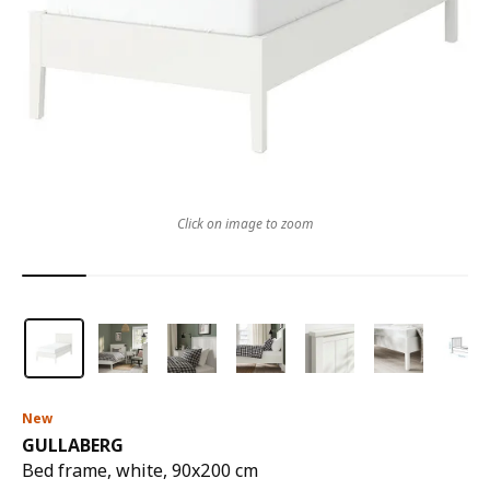
Click on image to zoom
New
GULLABERG
Bed frame, white, 90x200 cm