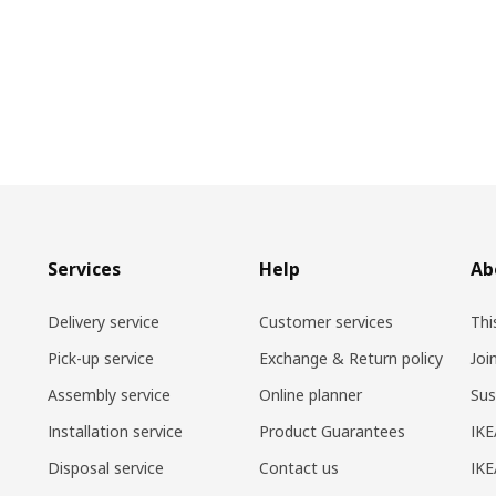
Services
Help
Ab
Delivery service
Customer services
Thi
Pick-up service
Exchange & Return policy
Joi
Assembly service
Online planner
Sus
Installation service
Product Guarantees
IKE
Disposal service
Contact us
IKE