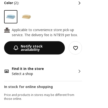
color
(2):
Applicable to convenience store pick-up
24
service. The delivery fee is NT$59 per box.
Notify stock
availability
Find it in the store
Select a shop
In stock for online shopping
Price and products in stores may be different from
those online.