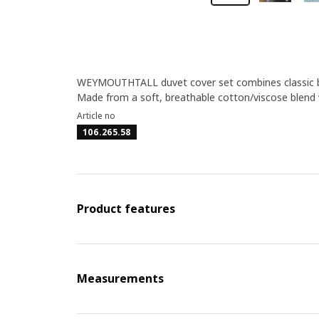
WEYMOUTHTALL duvet cover set combines classic blu
Made from a soft, breathable cotton/viscose blend w
Article no
106.265.58
Product features
Measurements