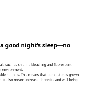
r a good night’s sleep—no
als such as chlorine bleaching and fluorescent
e environment.
le sources. This means that our cotton is grown
es. It also means increased benefits and well-being