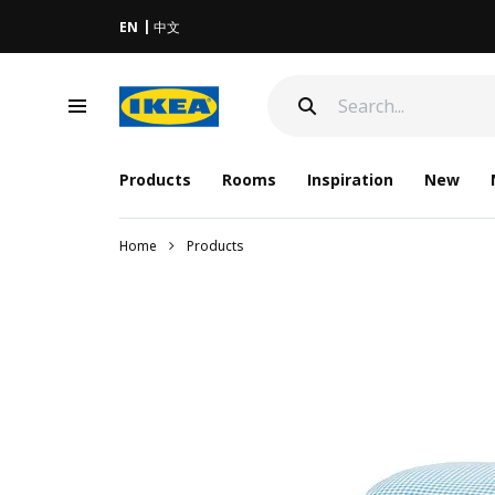
EN
中文
Products
Rooms
Inspiration
New
Home
Products