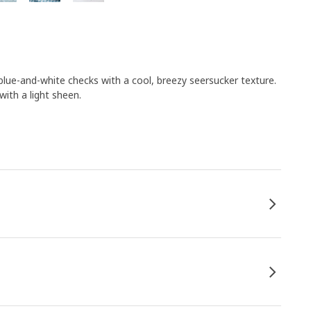
e-and-white checks with a cool, breezy seersucker texture.
ith a light sheen.