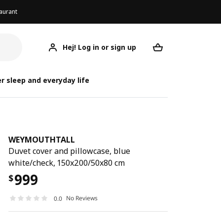
aurant
Hej! Log in or sign up
WEYMOUTHTALL
Your desired req
WEYM
WEYM
r sleep and everyday life
WEYMOUTHTALL
Duvet cover and pillowcase, blue
white/check, 150x200/50x80 cm
999
$
No Reviews
0.0