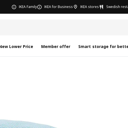
IKEA Family
IKEA for Business
IKEA stores
Swedish rest
New Lower Price
Member offer
Smart storage for bette