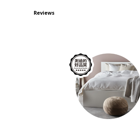
Reviews