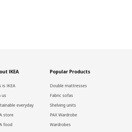
out IKEA
Popular Products
s is IKEA
Double mattresses
n us
Fabric sofas
tainable everyday
Shelving units
A store
PAX Wardrobe
A food
Wardrobes