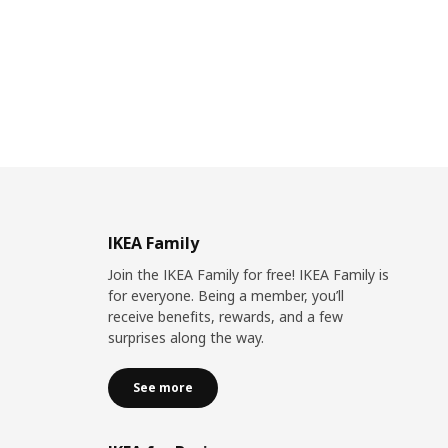
IKEA Family
Join the IKEA Family for free! IKEA Family is
for everyone. Being a member, you’ll
receive benefits, rewards, and a few
surprises along the way.
See more