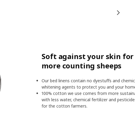
Soft against your skin fo
more counting sheeps
Our bed linens contain no dyestuffs and chemic
whitening agents to protect you and your hom
100% cotton we use comes from more sustainab
with less water, chemical fertilizer and pesticid
for the cotton farmers.