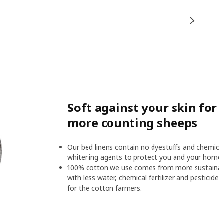
Soft against your skin fo
more counting sheeps
Our bed linens contain no dyestuffs and chemic
whitening agents to protect you and your hom
100% cotton we use comes from more sustainab
with less water, chemical fertilizer and pesticid
for the cotton farmers.