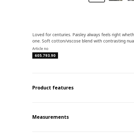
Loved for centuries. Paisley always feels right whet
one. Soft cotton/viscose blend with contrasting nua
Article no
605.793.90
Product features
Measurements