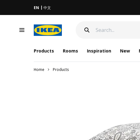
EN
中文
Products
Rooms
Inspiration
New
Home
Products