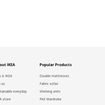
out IKEA
Popular Products
s is IKEA
Double mattresses
n us
Fabric sofas
tainable everyday
Shelving units
A store
PAX Wardrobe