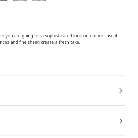
her you are going for a sophisticated look or a more casual
nces and fine sheen create a fresh take.