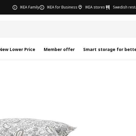
IKEA Family
IKEA for Business
IKEA stores
Swedish rest
New Lower Price
Member offer
Smart storage for bette