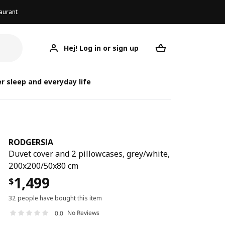
aurant
Hej! Log in or sign up
RODGERSIA
Your desired req
r sleep and everyday life
RODGERSIA
Duvet cover and 2 pillowcases, grey/white,
200x200/50x80 cm
1,499
$
32 people have bought this item
No Reviews
0.0