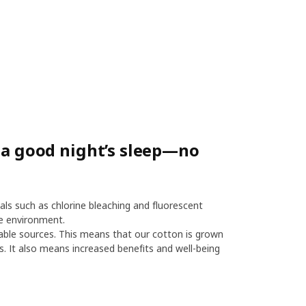
r a good night’s sleep—no
als such as chlorine bleaching and fluorescent
e environment.
le sources. This means that our cotton is grown
es. It also means increased benefits and well-being