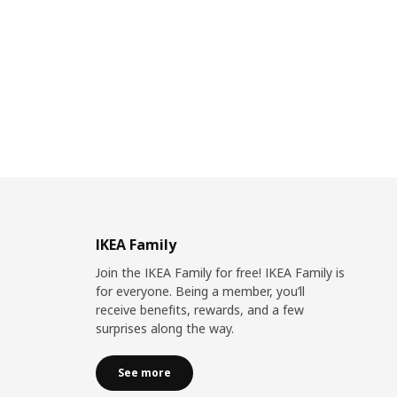
IKEA Family
Join the IKEA Family for free! IKEA Family is
for everyone. Being a member, you’ll
receive benefits, rewards, and a few
surprises along the way.
See more