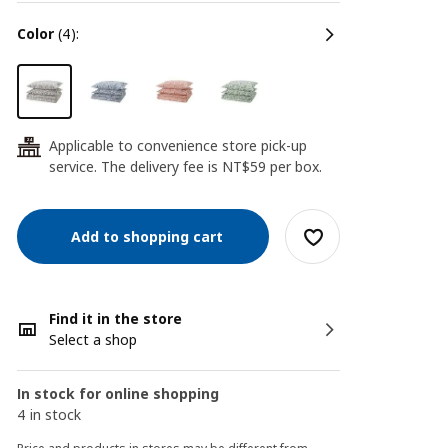
color
(4):
Applicable to convenience store pick-up
24
service. The delivery fee is NT$59 per box.
Add to shopping cart
Find it in the store
Select a shop
In stock for online shopping
4 in stock