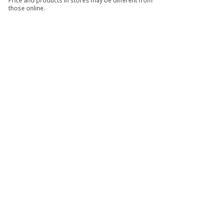
Price and products in stores may be different from
those online.