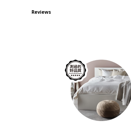
Reviews