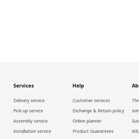
Services
Help
Ab
Delivery service
Customer services
Thi
Pick-up service
Exchange & Return policy
Joi
Assembly service
Online planner
Sus
Installation service
Product Guarantees
IKE