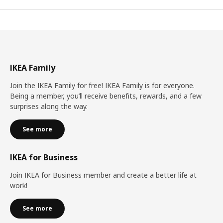
IKEA Family
Join the IKEA Family for free! IKEA Family is for everyone.
Being a member, you’ll receive benefits, rewards, and a few
surprises along the way.
See more
IKEA for Business
Join IKEA for Business member and create a better life at
work!
See more