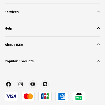
Services
Help
About IKEA
Popular Products