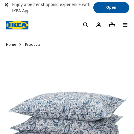
Enjoy a better shopping experience with
Open
IKEA App
Home
Products