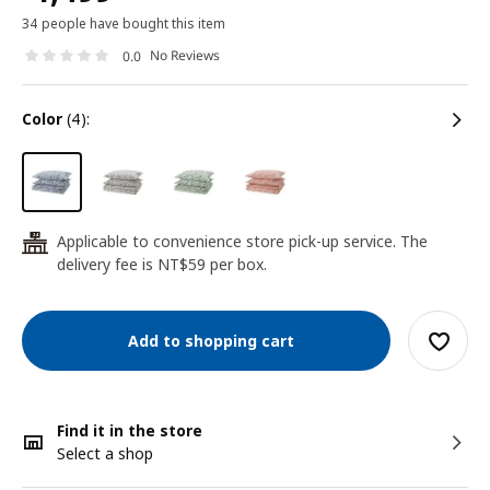
34 people have bought this item
No Reviews
0.0
color
(4):
Applicable to convenience store pick-up service. The
24
delivery fee is NT$59 per box.
Add to shopping cart
Find it in the store
Select a shop