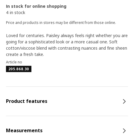
In stock for online shopping
4 in stock
Price and products in stores may be different from those online.
Loved for centuries. Paisley always feels right whether you are
going for a sophisticated look or a more casual one. Soft
cotton/viscose blend with contrasting nuances and fine sheen
create a fresh take.
Article no
205.868.30
Product features
Measurements