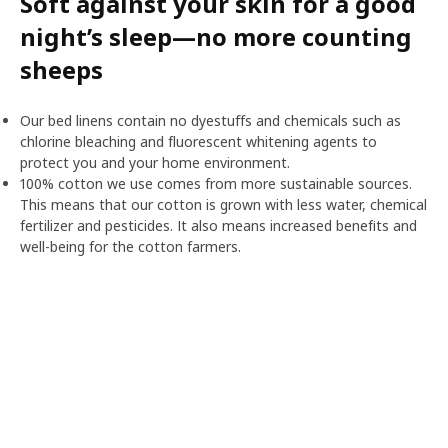
Soft against your skin for a good
night’s sleep—no more counting
sheeps
Our bed linens contain no dyestuffs and chemicals such as
chlorine bleaching and fluorescent whitening agents to
protect you and your home environment.
100% cotton we use comes from more sustainable sources.
This means that our cotton is grown with less water, chemical
fertilizer and pesticides. It also means increased benefits and
well-being for the cotton farmers.