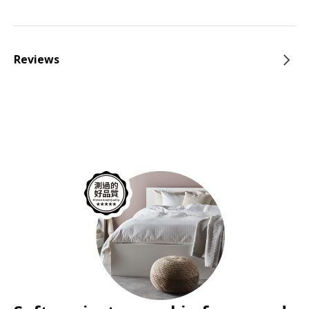
Reviews