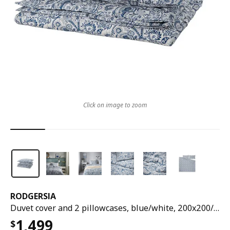
Click on image to zoom
RODGERSIA
Duvet cover and 2 pillowcases, blue/white, 200x200/50x80 cm
1,499
$