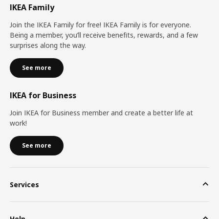
IKEA Family
Join the IKEA Family for free! IKEA Family is for everyone.
Being a member, you’ll receive benefits, rewards, and a few
surprises along the way.
See more
IKEA for Business
Join IKEA for Business member and create a better life at
work!
See more
Services
Help