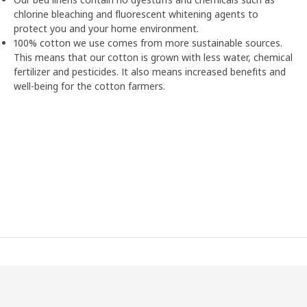
chlorine bleaching and fluorescent whitening agents to
protect you and your home environment.
100% cotton we use comes from more sustainable sources.
This means that our cotton is grown with less water, chemical
fertilizer and pesticides. It also means increased benefits and
well-being for the cotton farmers.