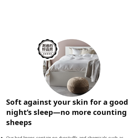
Soft against your skin for a good
night’s sleep—no more counting
sheeps
Our bed linens contain no dyestuffs and chemicals such as