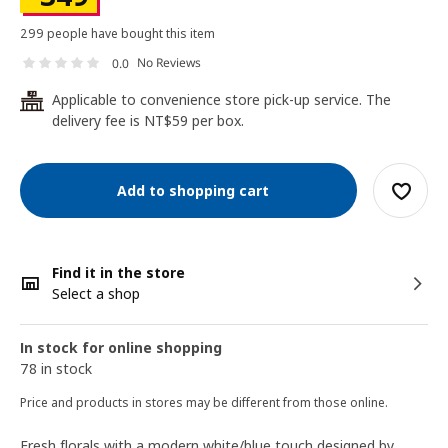
299 people have bought this item
No Reviews
0.0
Applicable to convenience store pick-up service. The
24
delivery fee is NT$59 per box.
Add to shopping cart
Find it in the store
Select a shop
In stock for online shopping
78 in stock
Price and products in stores may be different from those online.
Fresh florals with a modern white/blue touch designed by