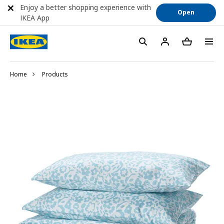
Enjoy a better shopping experience with
Open
IKEA App
Home
Products