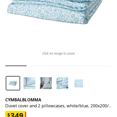
Click on image to zoom
CYMBALBLOMMA
Duvet cover and 2 pillowcases, white/blue, 200x200/50x80 cm
349
$