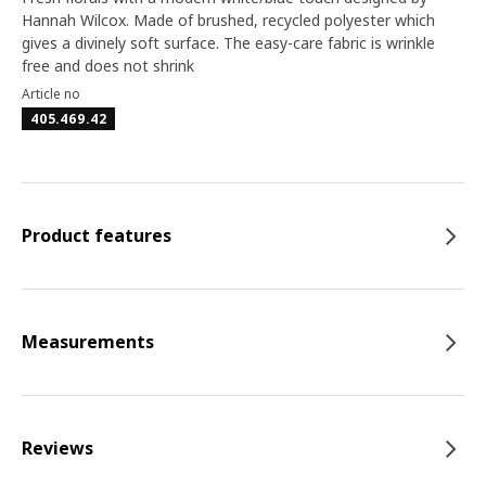
Hannah Wilcox. Made of brushed, recycled polyester which
gives a divinely soft surface. The easy-care fabric is wrinkle
free and does not shrink
Article no
405.469.42
Product features
Measurements
Reviews