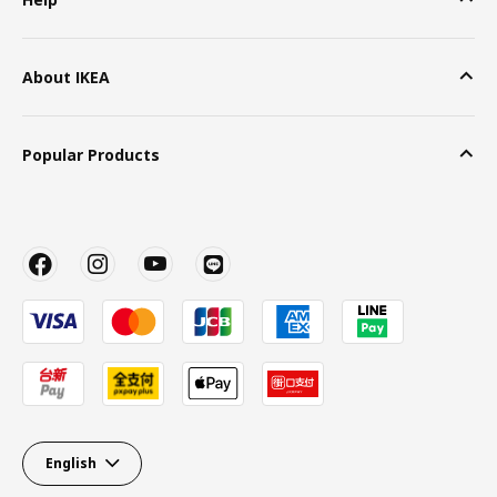
About IKEA
Popular Products
English