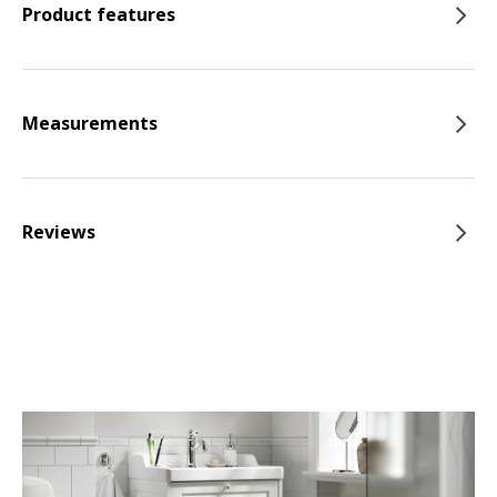
Product features
Measurements
Reviews