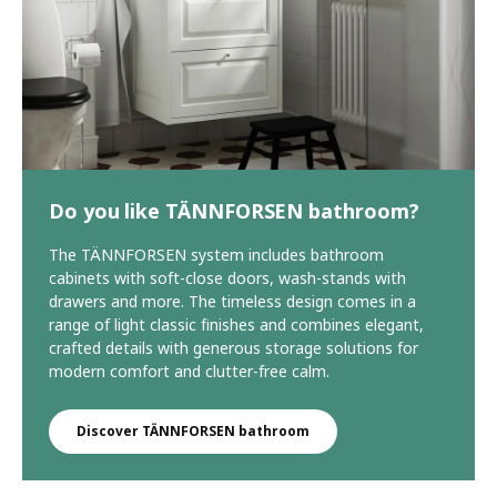
Do you like TÄNNFORSEN bathroom?
The TÄNNFORSEN system includes bathroom
cabinets with soft-close doors, wash-stands with
drawers and more. The timeless design comes in a
range of light classic finishes and combines elegant,
crafted details with generous storage solutions for
modern comfort and clutter-free calm.
Discover TÄNNFORSEN bathroom