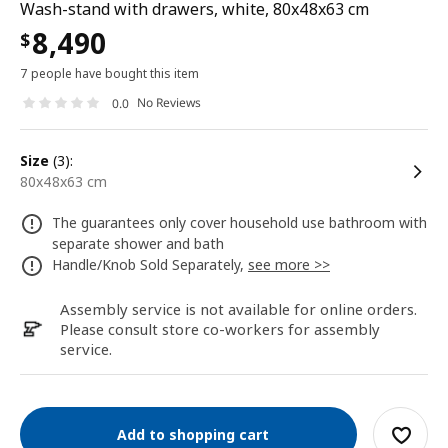
Wash-stand with drawers, white, 80x48x63 cm
8,490
$
7 people have bought this item
No Reviews
0.0
size
(3):
80x48x63 cm
The guarantees only cover household use bathroom with
separate shower and bath
Handle/Knob Sold Separately,
see more >>
Assembly service is not available for online orders.
Please consult store co-workers for assembly
service.
Add to shopping cart