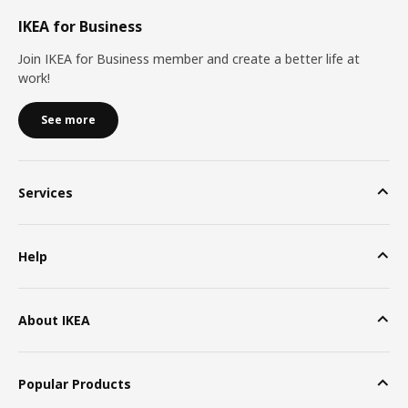
IKEA for Business
Join IKEA for Business member and create a better life at
work!
See more
Services
Help
About IKEA
Popular Products