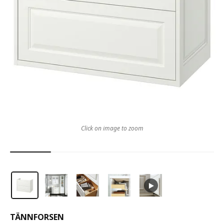
Click on image to zoom
TÄNNFORSEN