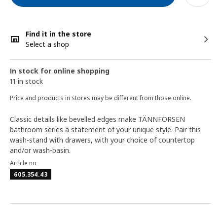
Find it in the store
Select a shop
In stock for online shopping
11 in stock
Price and products in stores may be different from those online.
Classic details like bevelled edges make TÄNNFORSEN
bathroom series a statement of your unique style. Pair this
wash-stand with drawers, with your choice of countertop
and/or wash-basin.
Article no
605.354.43