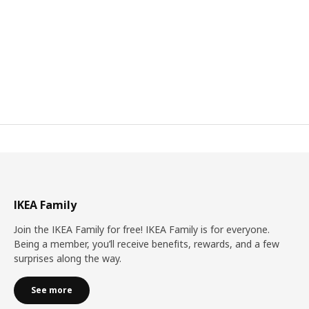
IKEA Family
Join the IKEA Family for free! IKEA Family is for everyone.
Being a member, you’ll receive benefits, rewards, and a few
surprises along the way.
See more