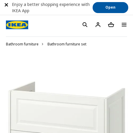
Enjoy a better shopping experience with
Open
IKEA App
Bathroom furniture
Bathroom furniture set