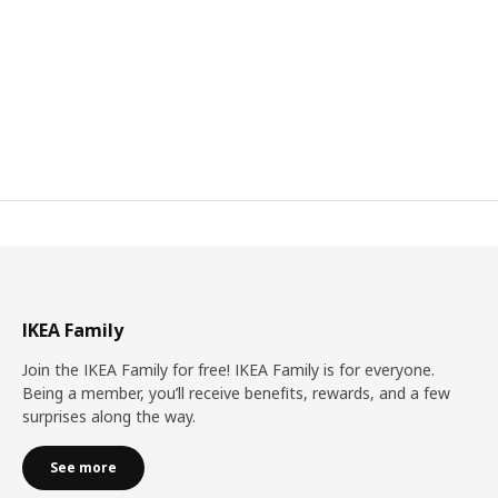
IKEA Family
Join the IKEA Family for free! IKEA Family is for everyone.
Being a member, you’ll receive benefits, rewards, and a few
surprises along the way.
See more