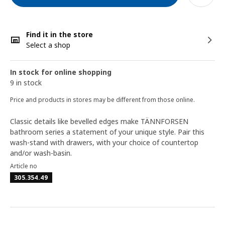
Find it in the store
Select a shop
In stock for online shopping
9 in stock
Price and products in stores may be different from those online.
Classic details like bevelled edges make TÄNNFORSEN
bathroom series a statement of your unique style. Pair this
wash-stand with drawers, with your choice of countertop
and/or wash-basin.
Article no
305.354.49