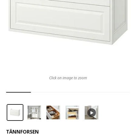
Click on image to zoom
TÄNNFORSEN