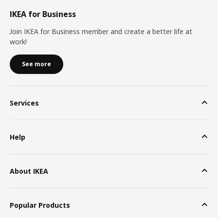
IKEA for Business
Join IKEA for Business member and create a better life at
work!
See more
Services
Help
About IKEA
Popular Products