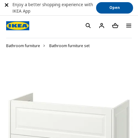
Enjoy a better shopping experience with
Open
IKEA App
Bathroom furniture
Bathroom furniture set