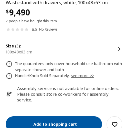
Wash-stand with drawers, white, 100x48x63 cm
9,490
$
2 people have bought this item
No Reviews
0.0
size
(3):
100x48x63 cm
The guarantees only cover household use bathroom with
separate shower and bath
Handle/Knob Sold Separately,
see more >>
Assembly service is not available for online orders.
Please consult store co-workers for assembly
service.
Add to shopping cart