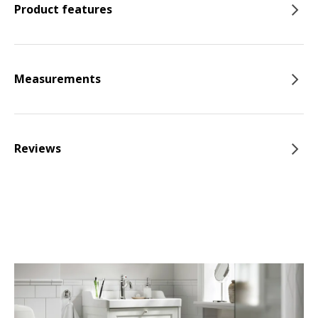
Product features
Measurements
Reviews