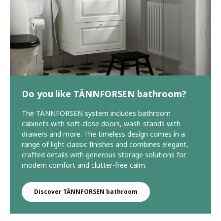
Do you like TÄNNFORSEN bathroom?
The TÄNNFORSEN system includes bathroom
cabinets with soft-close doors, wash-stands with
drawers and more. The timeless design comes in a
range of light classic finishes and combines elegant,
crafted details with generous storage solutions for
modern comfort and clutter-free calm.
Discover TÄNNFORSEN bathroom