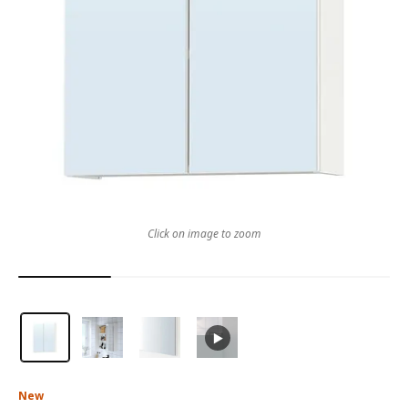
Click on image to zoom
New