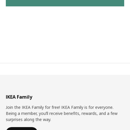
IKEA Family
Join the IKEA Family for free! IKEA Family is for everyone.
Being a member, you’ll receive benefits, rewards, and a few
surprises along the way.