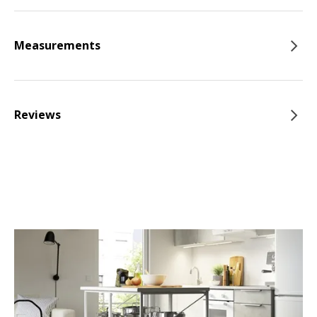
Measurements
Reviews