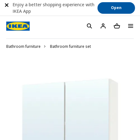
Enjoy a better shopping experience with
Open
IKEA App
Bathroom furniture
Bathroom furniture set