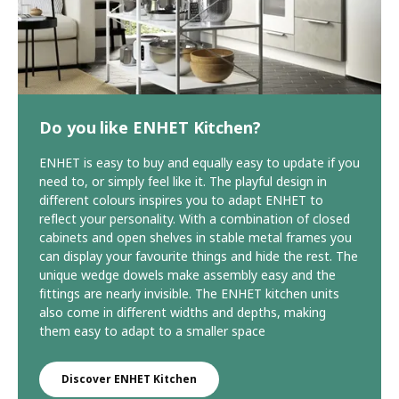
Do you like ENHET Kitchen?
ENHET is easy to buy and equally easy to update if you
need to, or simply feel like it. The playful design in
different colours inspires you to adapt ENHET to
reflect your personality. With a combination of closed
cabinets and open shelves in stable metal frames you
can display your favourite things and hide the rest. The
unique wedge dowels make assembly easy and the
fittings are nearly invisible. The ENHET kitchen units
also come in different widths and depths, making
them easy to adapt to a smaller space
Discover ENHET Kitchen