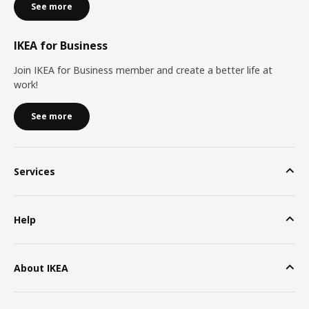
See more
IKEA for Business
Join IKEA for Business member and create a better life at
work!
See more
Services
Help
About IKEA