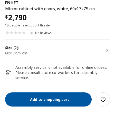
ENHET
Mirror cabinet with doors, white, 60x17x75 cm
2,790
$
19 people have bought this item
No Reviews
0.0
size
(2):
60x17x75 cm
Assembly service is not available for online orders.
Please consult store co-workers for assembly
service.
Add to shopping cart