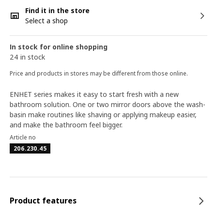
Find it in the store
Select a shop
In stock for online shopping
24 in stock
Price and products in stores may be different from those online.
ENHET series makes it easy to start fresh with a new
bathroom solution. One or two mirror doors above the wash-
basin make routines like shaving or applying makeup easier,
and make the bathroom feel bigger.
Article no
206.230.45
Product features