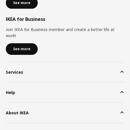
See more
IKEA for Business
Join IKEA for Business member and create a better life at
work!
See more
Services
Help
About IKEA