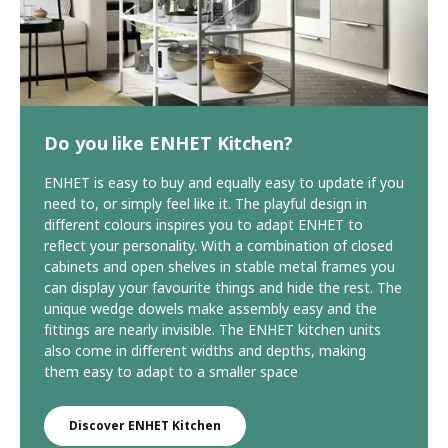
Do you like ENHET Kitchen?
ENHET is easy to buy and equally easy to update if you
need to, or simply feel like it. The playful design in
different colours inspires you to adapt ENHET to
reflect your personality. With a combination of closed
cabinets and open shelves in stable metal frames you
can display your favourite things and hide the rest. The
unique wedge dowels make assembly easy and the
fittings are nearly invisible. The ENHET kitchen units
also come in different widths and depths, making
them easy to adapt to a smaller space
Discover ENHET Kitchen