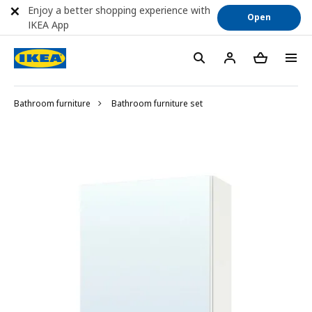
Enjoy a better shopping experience with
Open
IKEA App
Bathroom furniture
Bathroom furniture set