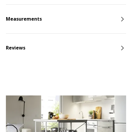
Measurements
Reviews