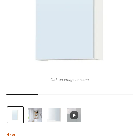
Click on image to zoom
New