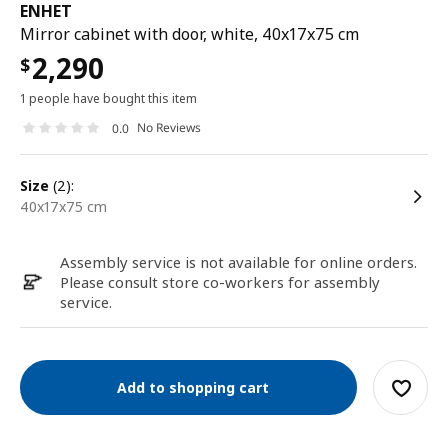
ENHET
Mirror cabinet with door, white, 40x17x75 cm
2,290
$
1 people have bought this item
No Reviews
0.0
size
(2):
40x17x75 cm
Assembly service is not available for online orders.
Please consult store co-workers for assembly
service.
Add to shopping cart