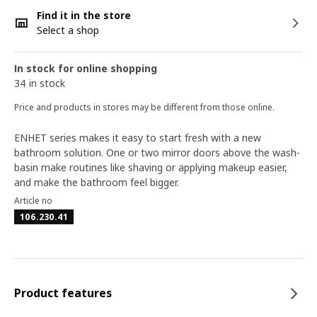
Find it in the store
Select a shop
In stock for online shopping
34 in stock
Price and products in stores may be different from those online.
ENHET series makes it easy to start fresh with a new
bathroom solution. One or two mirror doors above the wash-
basin make routines like shaving or applying makeup easier,
and make the bathroom feel bigger.
Article no
106.230.41
Product features