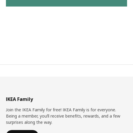
IKEA Family
Join the IKEA Family for free! IKEA Family is for everyone.
Being a member, you’ll receive benefits, rewards, and a few
surprises along the way.