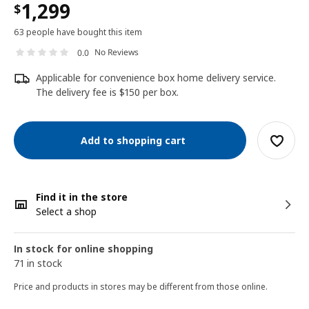
1,299
$
63 people have bought this item
No Reviews
0.0
Applicable for convenience box home delivery service.
The delivery fee is $150 per box.
Add to shopping cart
Find it in the store
Select a shop
In stock for online shopping
71 in stock
Price and products in stores may be different from those online.