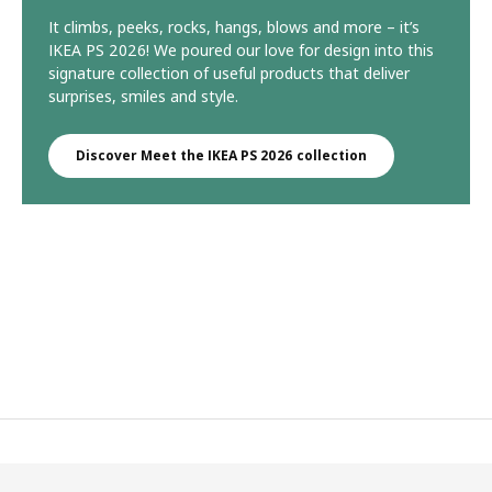
It climbs, peeks, rocks, hangs, blows and more – it’s
IKEA PS 2026! We poured our love for design into this
signature collection of useful products that deliver
surprises, smiles and style.
Discover Meet the IKEA PS 2026 collection