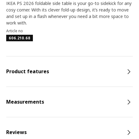
IKEA PS 2026 foldable side table is your go-to sidekick for any
cosy corner. With its clever fold-up design, it’s ready to move
and set up in a flash whenever you need a bit more space to
work with.
Article no
606.210.68
Product features
Measurements
Reviews