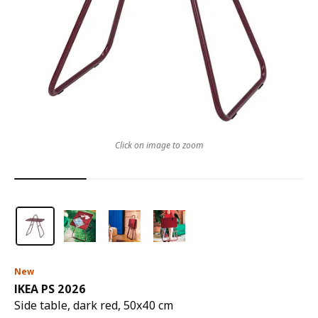
Click on image to zoom
New
IKEA PS 2026
Side table, dark red, 50x40 cm