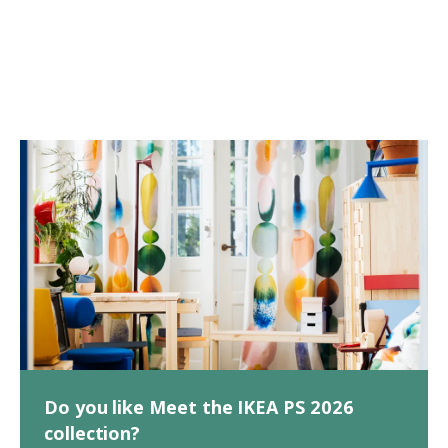
Do you like Meet the IKEA PS 2026
collection?