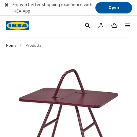
Enjoy a better shopping experience with
Open
IKEA App
Home
Products