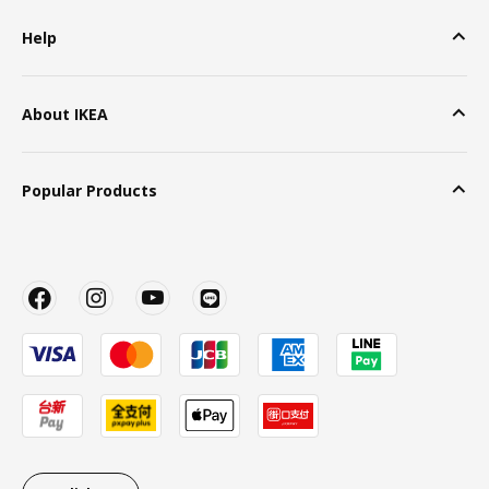
Help
About IKEA
Popular Products