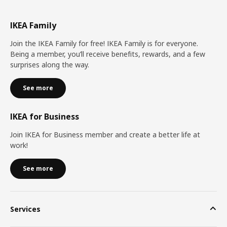
IKEA Family
Join the IKEA Family for free! IKEA Family is for everyone.
Being a member, you’ll receive benefits, rewards, and a few
surprises along the way.
See more
IKEA for Business
Join IKEA for Business member and create a better life at
work!
See more
Services