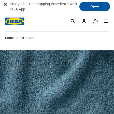
Enjoy a better shopping experience with
Open
IKEA App
Home
Products