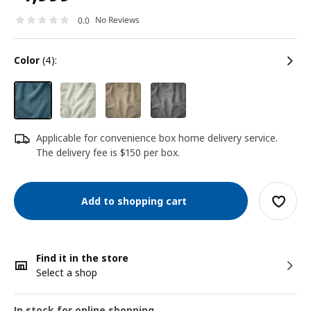
No Reviews
0.0
color
(4):
Applicable for convenience box home delivery service.
The delivery fee is $150 per box.
Add to shopping cart
Find it in the store
Select a shop
In stock for online shopping