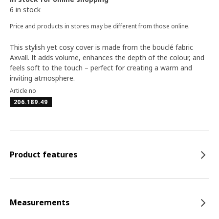
6 in stock
Price and products in stores may be different from those online.
This stylish yet cosy cover is made from the bouclé fabric
Axvall. It adds volume, enhances the depth of the colour, and
feels soft to the touch – perfect for creating a warm and
inviting atmosphere.
Article no
206.189.49
Product features
Measurements