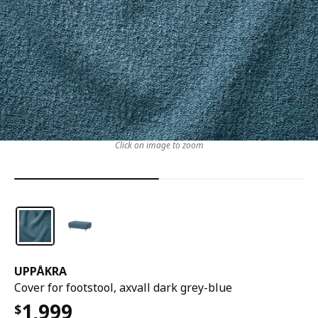
Click on image to zoom
UPPÅKRA
Cover for footstool, axvall dark grey-blue
1,999
$