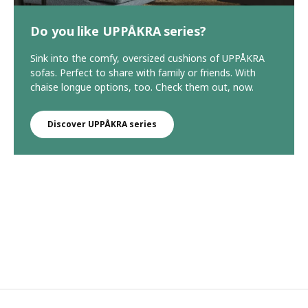
Do you like UPPÅKRA series?
Sink into the comfy, oversized cushions of UPPÅKRA
sofas. Perfect to share with family or friends. With
chaise longue options, too. Check them out, now.
Discover UPPÅKRA series