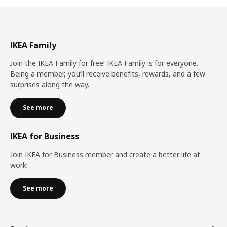
IKEA Family
Join the IKEA Family for free! IKEA Family is for everyone.
Being a member, you’ll receive benefits, rewards, and a few
surprises along the way.
See more
IKEA for Business
Join IKEA for Business member and create a better life at
work!
See more