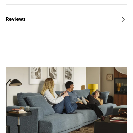
Reviews