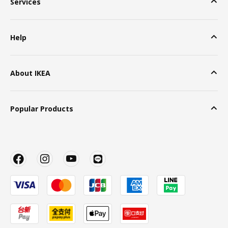
Services
Help
About IKEA
Popular Products