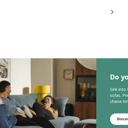
Do yo
Sink into
sofas. Per
chaise lo
Disco