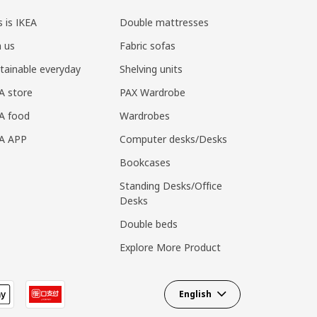
s is IKEA
Double mattresses
n us
Fabric sofas
tainable everyday
Shelving units
A store
PAX Wardrobe
A food
Wardrobes
EA APP
Computer desks/Desks
Bookcases
Standing Desks/Office
Desks
Double beds
Explore More Product
English