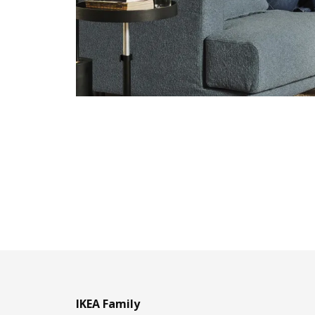
IKEA Family