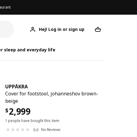
aurant
Hej! Log in or sign up
UPPÅKRA
Your desired req
r sleep and everyday life
UPPÅKRA
Cover for footstool, johanneshov brown-
beige
2,999
$
1 people have bought this item
No Reviews
0.0