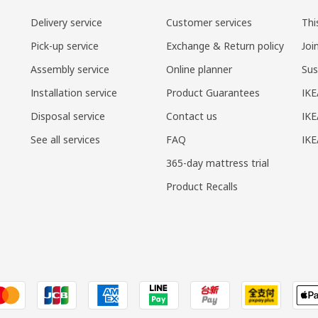
Delivery service
Customer services
Thi
Pick-up service
Exchange & Return policy
Joi
Assembly service
Online planner
Sus
Installation service
Product Guarantees
IKE
Disposal service
Contact us
IKE
See all services
FAQ
IK
365-day mattress trial
Product Recalls