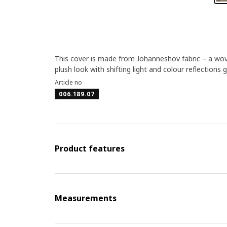
This cover is made from Johanneshov fabric – a woven 
plush look with shifting light and colour reflections g
Article no
006.189.07
Product features
Measurements