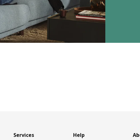
Services
Help
Ab