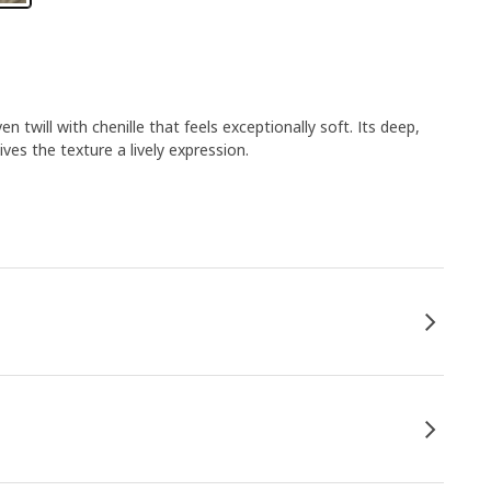
twill with chenille that feels exceptionally soft. Its deep,
ives the texture a lively expression.