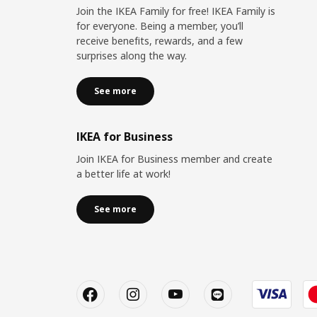
Join the IKEA Family for free! IKEA Family is
for everyone. Being a member, you’ll
receive benefits, rewards, and a few
surprises along the way.
See more
IKEA for Business
Join IKEA for Business member and create
a better life at work!
See more