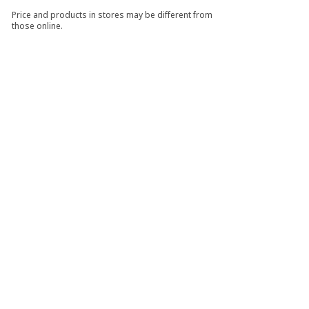
Price and products in stores may be different from
those online.