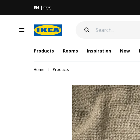
EN
中文
Products
Rooms
Inspiration
New
Home
Products