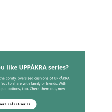
u like UPPÅKRA series?
 the comfy, oversized cushions of UPPÅKRA
fect to share with family or friends. With
ngue options, too. Check them out, now.
ver UPPÅKRA series