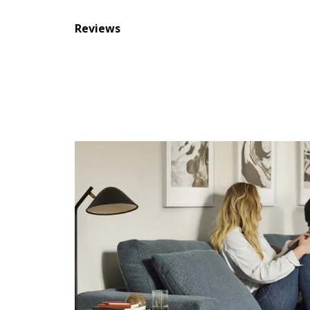
Reviews