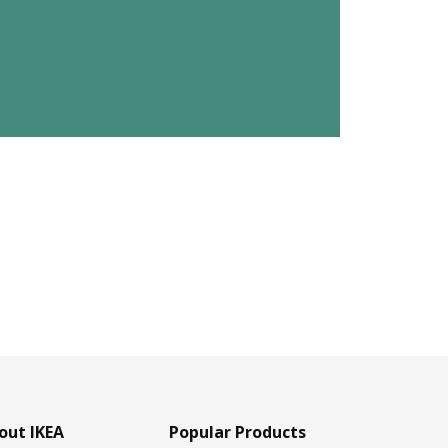
out IKEA
Popular Products