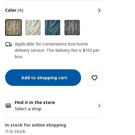
color
(4):
Applicable for convenience box home
delivery service. The delivery fee is $150 per
box.
Add to shopping cart
Find it in the store
Select a shop
In stock for online shopping
11 in stock