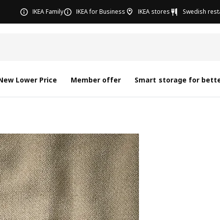
IKEA Family
IKEA for Business
IKEA stores
Swedish rest
New Lower Price
Member offer
Smart storage for bette