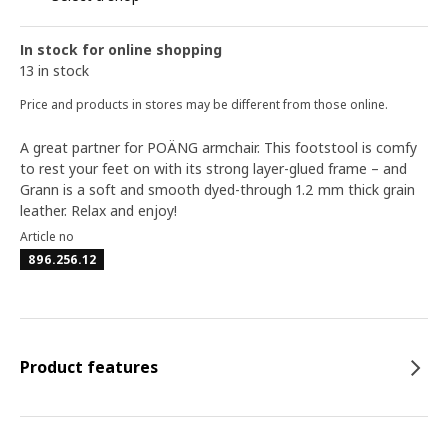
In stock for online shopping
13 in stock
Price and products in stores may be different from those online.
A great partner for POÄNG armchair. This footstool is comfy
to rest your feet on with its strong layer-glued frame – and
Grann is a soft and smooth dyed-through 1.2 mm thick grain
leather. Relax and enjoy!
Article no
896.256.12
Product features