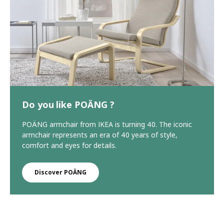
Do you like POÄNG ?
POÄNG armchair from IKEA is turning 40. The iconic
armchair represents an era of 40 years of style,
comfort and eyes for details.
Discover POÄNG