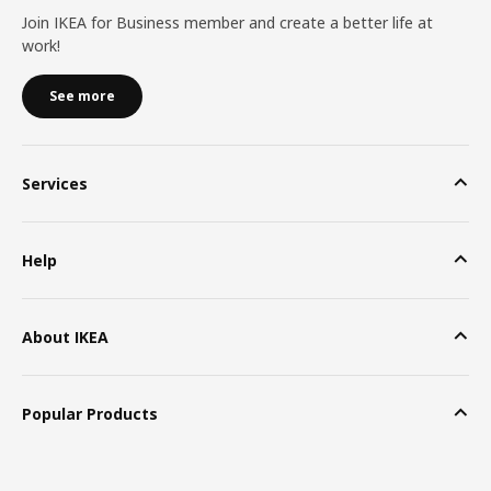
Join IKEA for Business member and create a better life at
work!
See more
Services
Help
About IKEA
Popular Products