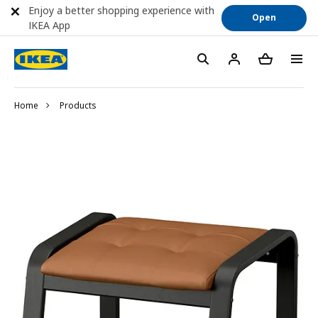
Enjoy a better shopping experience with
Open
IKEA App
Home
Products