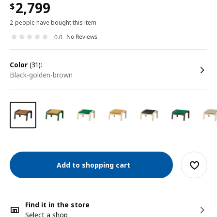
2,799
$
2 people have bought this item
No Reviews
0.0
color
(31):
black-golden-brown
Add to shopping cart
Find it in the store
Select a shop