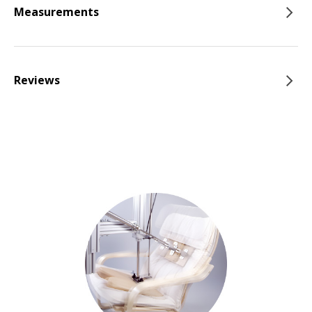
Measurements
Reviews