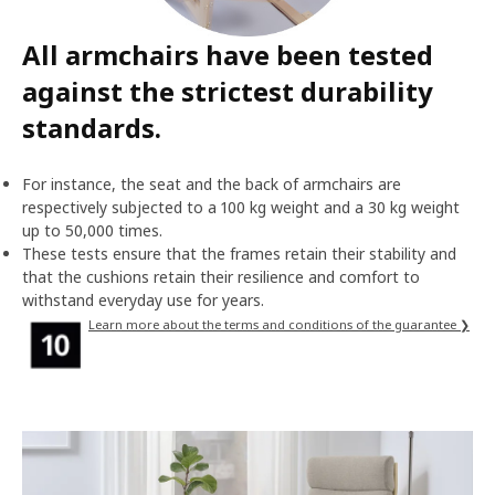
All armchairs have been tested
against the strictest durability
standards.
For instance, the seat and the back of armchairs are
respectively subjected to a 100 kg weight and a 30 kg weight
up to 50,000 times.
These tests ensure that the frames retain their stability and
that the cushions retain their resilience and comfort to
withstand everyday use for years.
Learn more about the terms and conditions of the guarantee ❯