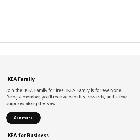
IKEA Family
Join the IKEA Family for free! IKEA Family is for everyone.
Being a member, you’ll receive benefits, rewards, and a few
surprises along the way.
See more
IKEA for Business