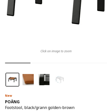
Click on image to zoom
New
POÄNG
Footstool, black/grann golden-brown