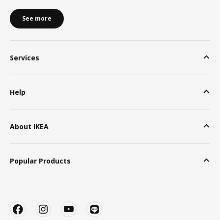
See more
Services
Help
About IKEA
Popular Products