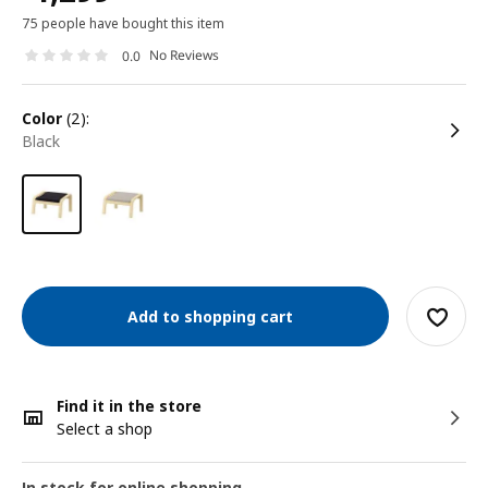
75 people have bought this item
No Reviews
0.0
color
(2):
black
Add to shopping cart
Find it in the store
Select a shop
In stock for online shopping