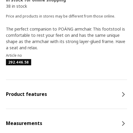
38 in stock
Price and products in stores may be different from those online.
The perfect companion to POÄNG armchair. This footstool is
comfortable to rest your feet on and has the same unique
shape as the armchair with its strong layer-glued frame. Have
a seat and relax.
Article no
292.446.58
Product features
Measurements