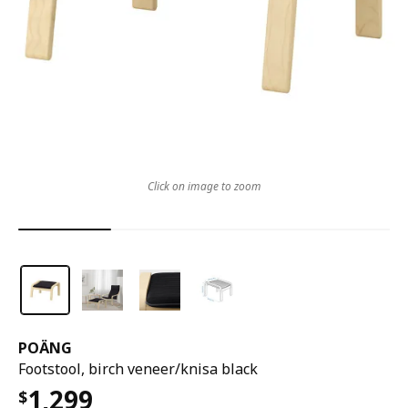
Click on image to zoom
POÄNG
Footstool, birch veneer/knisa black
1,299
$