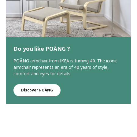
Do you like POÄNG ?
POÄNG armchair from IKEA is turning 40. The iconic
armchair represents an era of 40 years of style,
comfort and eyes for details.
Discover POÄNG