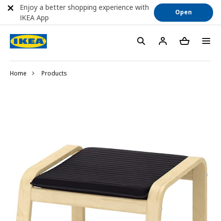
Enjoy a better shopping experience with
Open
IKEA App
Home
Products