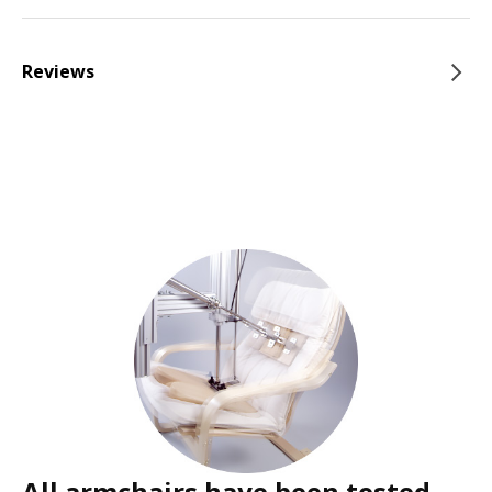
Reviews
All armchairs have been tested