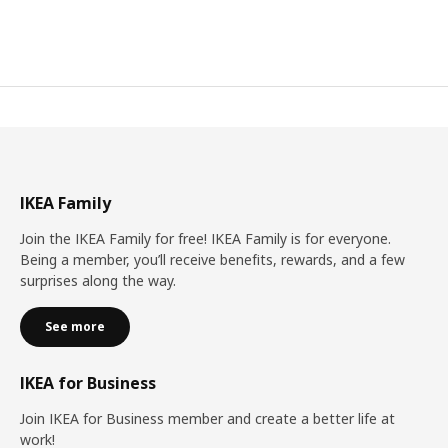
IKEA Family
Join the IKEA Family for free! IKEA Family is for everyone.
Being a member, you’ll receive benefits, rewards, and a few
surprises along the way.
See more
IKEA for Business
Join IKEA for Business member and create a better life at
work!