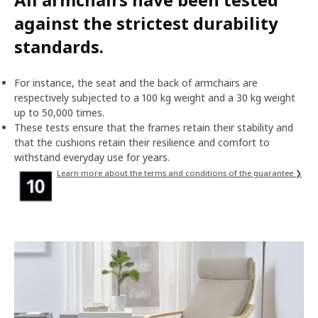
against the strictest durability
standards.
For instance, the seat and the back of armchairs are
respectively subjected to a 100 kg weight and a 30 kg weight
up to 50,000 times.
These tests ensure that the frames retain their stability and
that the cushions retain their resilience and comfort to
withstand everyday use for years.
Learn more about the terms and conditions of the guarantee ❯