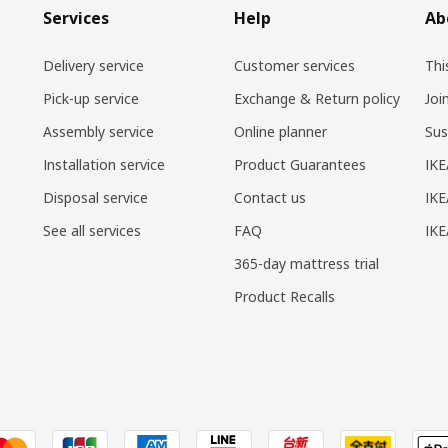
Services
Help
Ab
Delivery service
Customer services
Thi
Pick-up service
Exchange & Return policy
Joi
Assembly service
Online planner
Sus
Installation service
Product Guarantees
IKE
Disposal service
Contact us
IKE
See all services
FAQ
IK
365-day mattress trial
Product Recalls