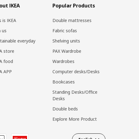
out IKEA
Popular Products
s is IKEA
Double mattresses
n us
Fabric sofas
tainable everyday
Shelving units
A store
PAX Wardrobe
A food
Wardrobes
EA APP
Computer desks/Desks
Bookcases
Standing Desks/Office
Desks
Double beds
Explore More Product