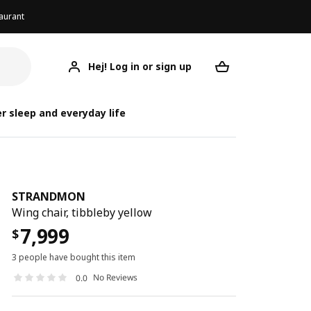
aurant
Hej! Log in or sign up
STRANDMON
Your desired req
ST
ST
r sleep and everyday life
STRANDMON
Wing chair, tibbleby yellow
7,999
$
3 people have bought this item
No Reviews
0.0