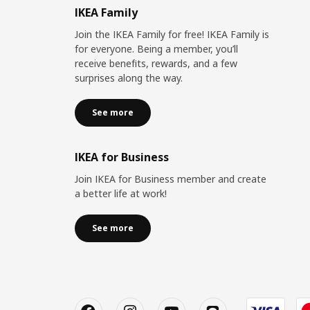
IKEA Family
Join the IKEA Family for free! IKEA Family is
for everyone. Being a member, you’ll
receive benefits, rewards, and a few
surprises along the way.
See more
IKEA for Business
Join IKEA for Business member and create
a better life at work!
See more