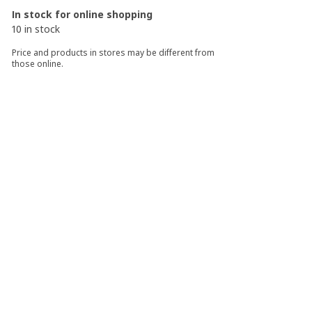
In stock for online shopping
10 in stock
Price and products in stores may be different from
those online.