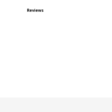
Reviews