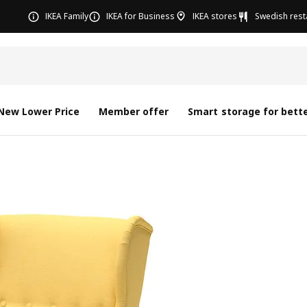
IKEA Family
IKEA for Business
IKEA stores
Swedish rest
New Lower Price
Member offer
Smart storage for bette