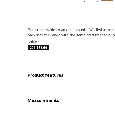
Bringing new life to an old favourite. We first introd
back into the range with the same craftsmanship, 
Article no
206.131.69
Product features
Measurements