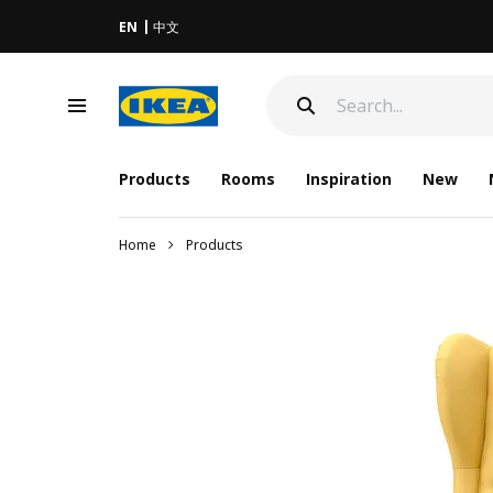
EN
中文
Products
Rooms
Inspiration
New
Home
Products