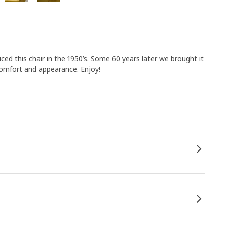
uced this chair in the 1950’s. Some 60 years later we brought it
comfort and appearance. Enjoy!