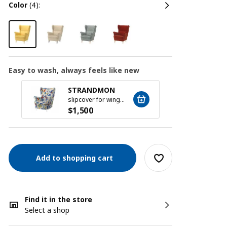
color
(4):
Easy to wash, always feels like new
STRANDMON
STR
slipcover for wing chair, Stigsbo multicolour/beige
$
1,500
$
1,5
Add to shopping cart
Find it in the store
Select a shop