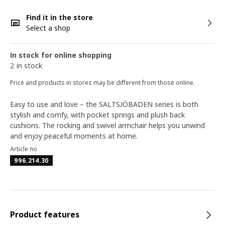
Find it in the store
Select a shop
In stock for online shopping
2 in stock
Price and products in stores may be different from those online.
Easy to use and love – the SALTSJÖBADEN series is both
stylish and comfy, with pocket springs and plush back
cushions. The rocking and swivel armchair helps you unwind
and enjoy peaceful moments at home.
Article no
996.214.30
Product features