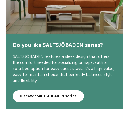
Do you like SALTSJÖBADEN series?
SALTSJÖBADEN features a sleek design that offers
the comfort needed for socializing or naps, with a
sofa-bed option for easy guest stays. It’s a high-value,
easy-to-maintain choice that perfectly balances style
and flexibility.
Discover SALTSJÖBADEN series