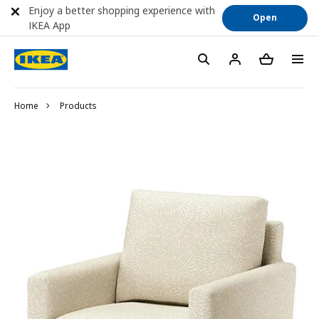
Enjoy a better shopping experience with
Open
IKEA App
Home
Products