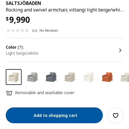
SALTSJÖBADEN
Rocking and swivel armchair, vittangi light beige/white
9,990
$
No Reviews
0.0
color
(7):
light beige/white
Removable and washable cover
Add to shopping cart