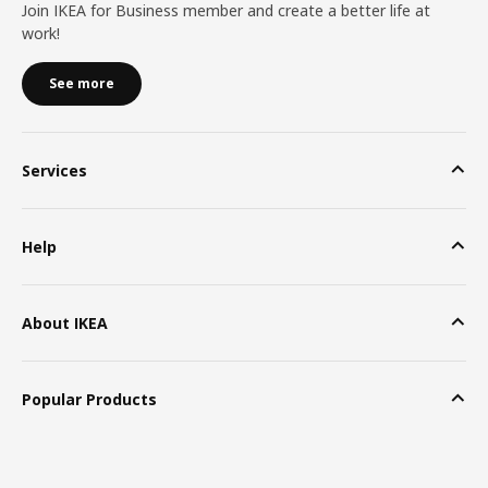
Join IKEA for Business member and create a better life at
work!
See more
Services
Help
About IKEA
Popular Products