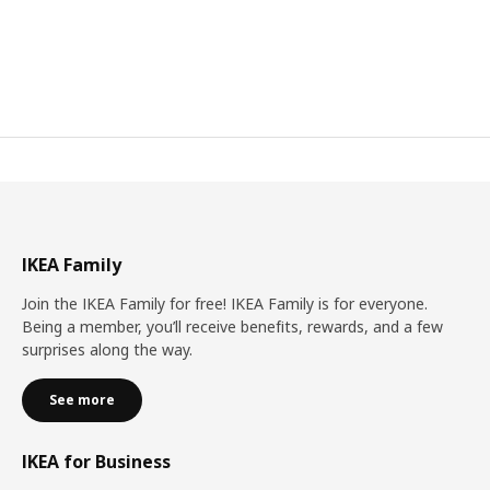
IKEA Family
Join the IKEA Family for free! IKEA Family is for everyone.
Being a member, you’ll receive benefits, rewards, and a few
surprises along the way.
See more
IKEA for Business