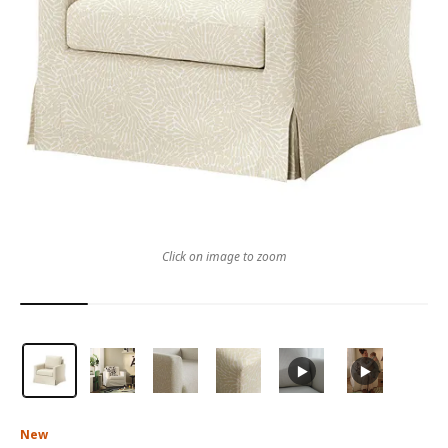
Click on image to zoom
New