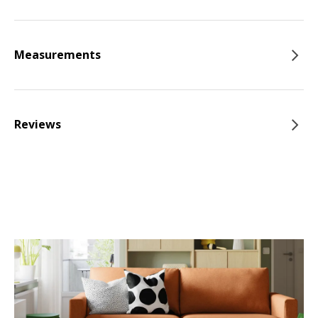
Measurements
Reviews