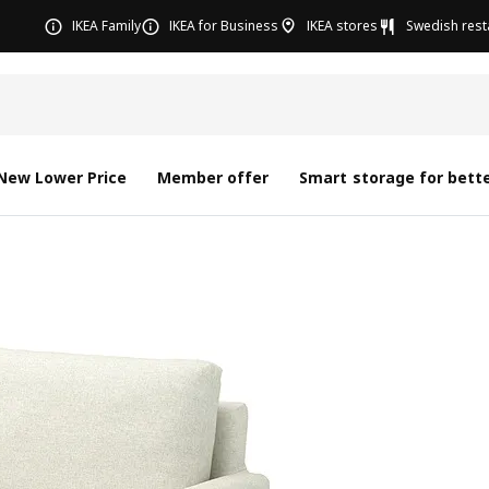
IKEA Family
IKEA for Business
IKEA stores
Swedish rest
New Lower Price
Member offer
Smart storage for bette