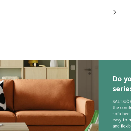
Do y
serie
SALTSJÖBA
the comfo
sofa-bed 
easy-to-m
and flexibi