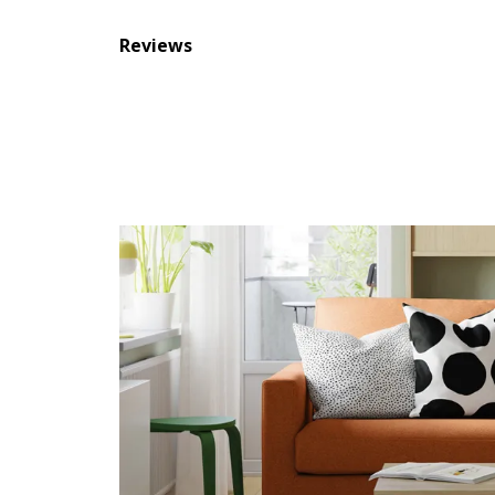
Reviews