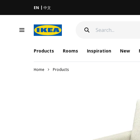
EN
中文
Products
Rooms
Inspiration
New
Home
Products