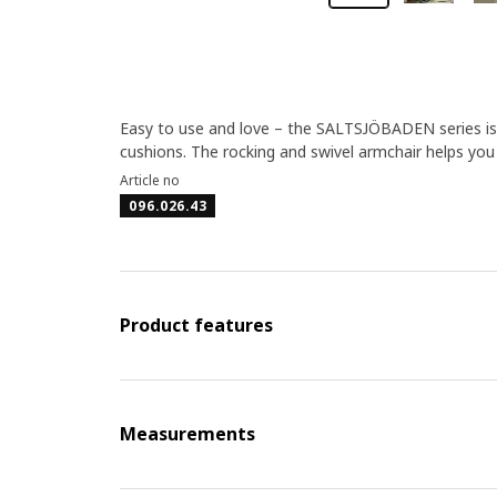
Easy to use and love – the SALTSJÖBADEN series is 
cushions. The rocking and swivel armchair helps y
Article no
096.026.43
Product features
Measurements