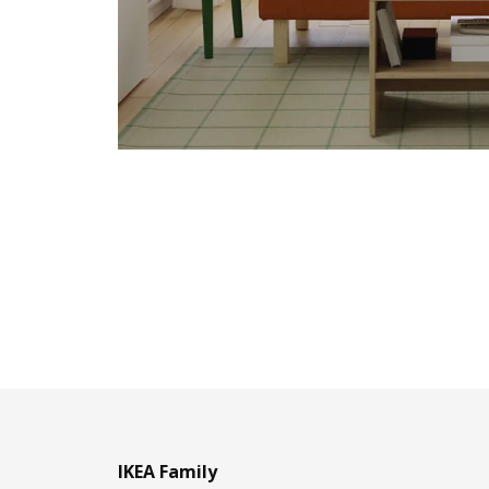
IKEA Family