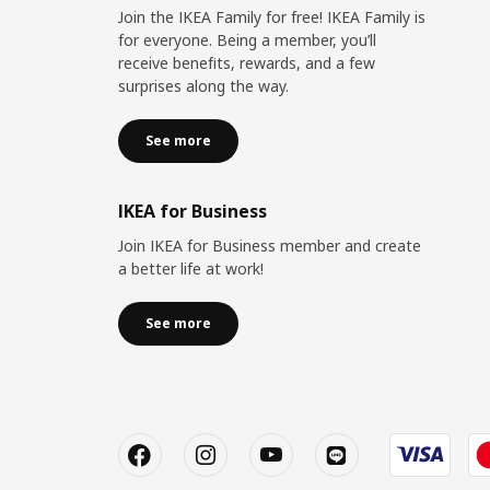
Join the IKEA Family for free! IKEA Family is
for everyone. Being a member, you’ll
receive benefits, rewards, and a few
surprises along the way.
See more
IKEA for Business
Join IKEA for Business member and create
a better life at work!
See more