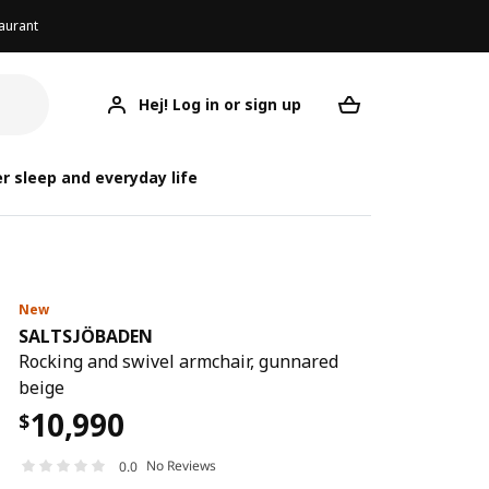
aurant
Hej! Log in or sign up
SALTSJÖBADEN
Your desired req
SALT
SALT
r sleep and everyday life
New
SALTSJÖBADEN
Rocking and swivel armchair, gunnared
beige
10,990
$
No Reviews
0.0