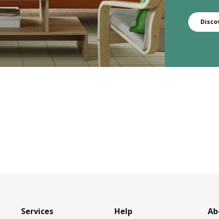
Disco
Services
Help
Ab