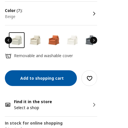
color
(7):
beige
Removable and washable cover
Add to shopping cart
Find it in the store
Select a shop
In stock for online shopping