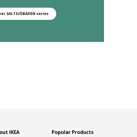
ver SALTSJÖBADEN series
out IKEA
Popular Products