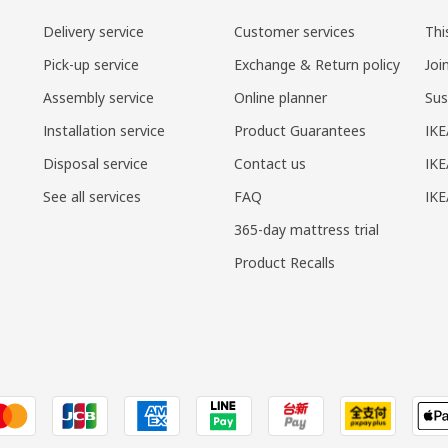
Delivery service
Customer services
Thi
Pick-up service
Exchange & Return policy
Joi
Assembly service
Online planner
Sus
Installation service
Product Guarantees
IKE
Disposal service
Contact us
IKE
See all services
FAQ
IK
365-day mattress trial
Product Recalls