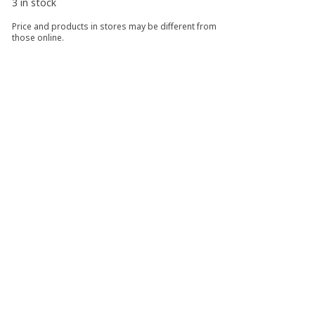
3 in stock
Price and products in stores may be different from
those online.