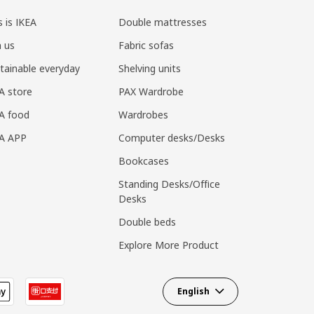
s is IKEA
Double mattresses
n us
Fabric sofas
tainable everyday
Shelving units
A store
PAX Wardrobe
A food
Wardrobes
EA APP
Computer desks/Desks
Bookcases
Standing Desks/Office
Desks
Double beds
Explore More Product
English