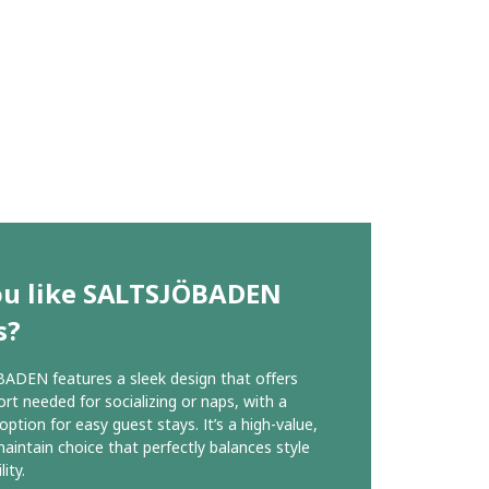
ou like SALTSJÖBADEN
s?
DEN features a sleek design that offers
rt needed for socializing or naps, with a
option for easy guest stays. It’s a high-value,
aintain choice that perfectly balances style
lity.