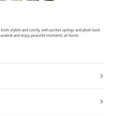
both stylish and comfy, with pocket springs and plush back
ou unwind and enjoy peaceful moments at home.