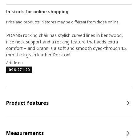
In stock for online shopping
Price and products in stores may be different from those online.
POÄNG rocking chair has stylish curved lines in bentwood,
nice neck support and a rocking feature that adds extra
comfort – and Grann is a soft and smooth dyed-through 1.2
mm thick grain leather. Rock on!
Article no
096.271.20
Product features
Measurements