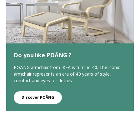
Do you like POÄNG ?
POÄNG armchair from IKEA is turning 40. The iconic
armchair represents an era of 40 years of style,
comfort and eyes for details.
Discover POÄNG