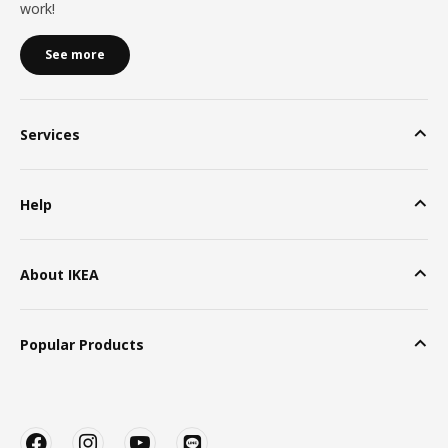
work!
See more
Services
Help
About IKEA
Popular Products