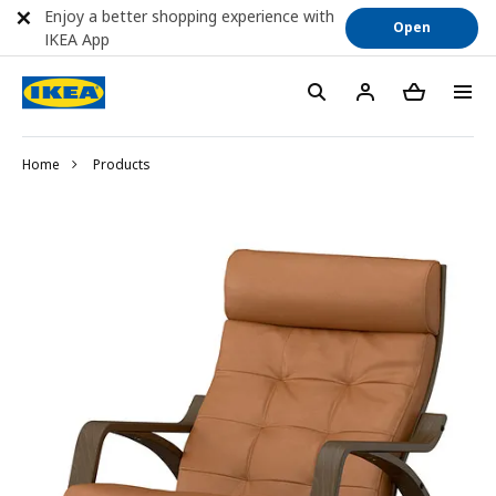
Enjoy a better shopping experience with
Open
IKEA App
Home
Products