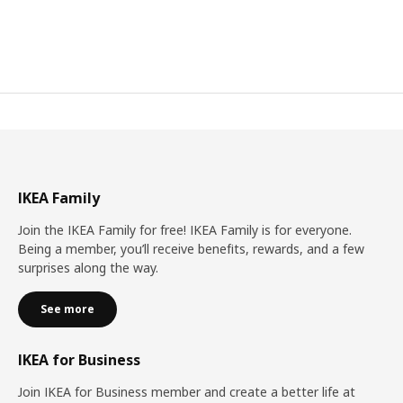
IKEA Family
Join the IKEA Family for free! IKEA Family is for everyone.
Being a member, you’ll receive benefits, rewards, and a few
surprises along the way.
See more
IKEA for Business
Join IKEA for Business member and create a better life at