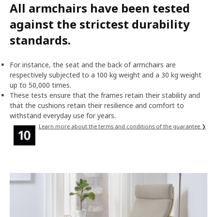
All armchairs have been tested
against the strictest durability
standards.
For instance, the seat and the back of armchairs are
respectively subjected to a 100 kg weight and a 30 kg weight
up to 50,000 times.
These tests ensure that the frames retain their stability and
that the cushions retain their resilience and comfort to
withstand everyday use for years.
Learn more about the terms and conditions of the guarantee ❯