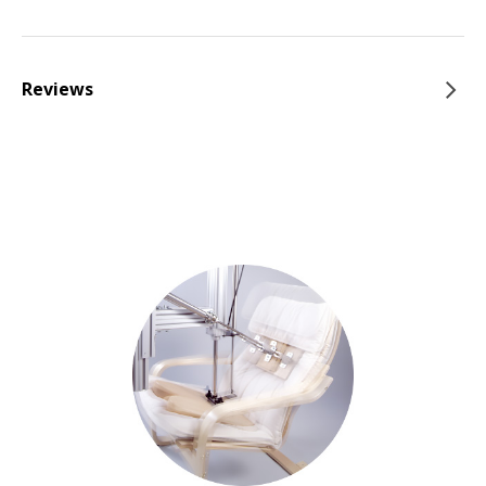
Reviews