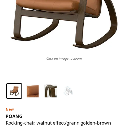
Click on image to zoom
New
POÄNG
Rocking-chair, walnut effect/grann golden-brown