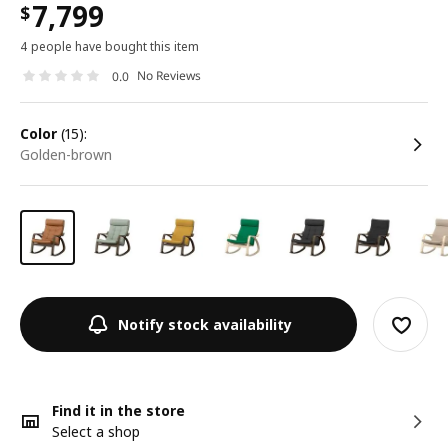
7,799
$
4 people have bought this item
No Reviews
0.0
color
(15):
golden-brown
Notify stock availability
Find it in the store
Select a shop