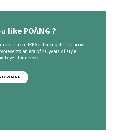
ou like POÄNG ?
chair from IKEA is turning 40. The iconic
represents an era of 40 years of style,
nd eyes for details.
ver POÄNG