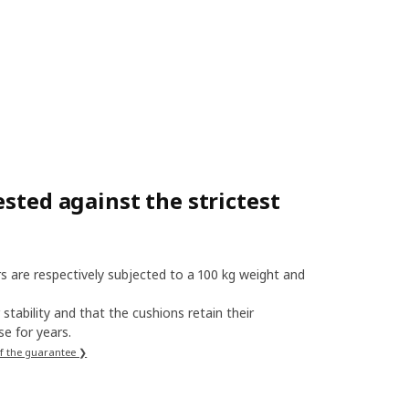
sted against the strictest
s are respectively subjected to a 100 kg weight and
stability and that the cushions retain their
e for years.
f the guarantee ❯