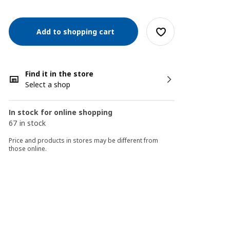
Add to shopping cart
Find it in the store
Select a shop
In stock for online shopping
67 in stock
Price and products in stores may be different from
those online.