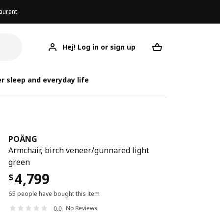
aurant
Hej! Log in or sign up
POÄNG
Your desired req
r sleep and everyday life
POÄNG
Armchair, birch veneer/gunnared light
green
4,799
$
65 people have bought this item
No Reviews
0.0