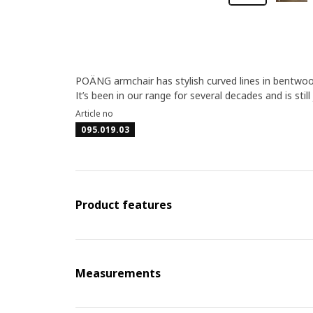
POÄNG armchair has stylish curved lines in bentwood
It’s been in our range for several decades and is still
Article no
095.019.03
Product features
Measurements