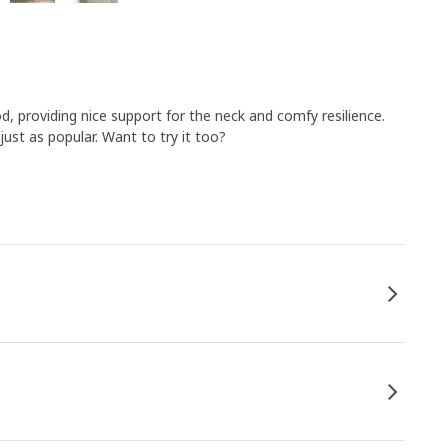
, providing nice support for the neck and comfy resilience.
 just as popular. Want to try it too?