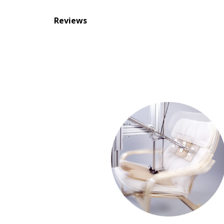
Reviews