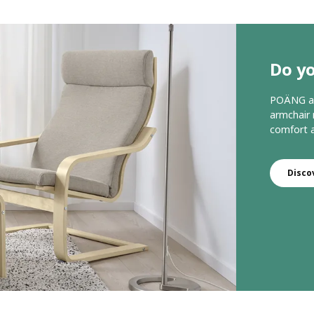
Do y
POÄNG arm
armchair 
comfort a
Disco