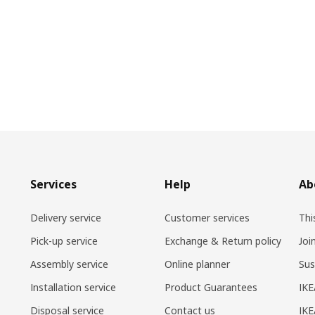
Services
Help
Ab
Delivery service
Customer services
Thi
Pick-up service
Exchange & Return policy
Joi
Assembly service
Online planner
Sus
Installation service
Product Guarantees
IKE
Disposal service
Contact us
IKE