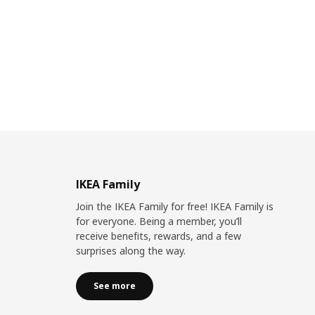
IKEA Family
Join the IKEA Family for free! IKEA Family is
for everyone. Being a member, you’ll
receive benefits, rewards, and a few
surprises along the way.
See more