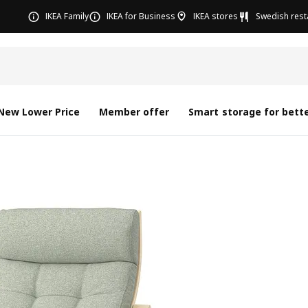
IKEA Family
IKEA for Business
IKEA stores
Swedish rest
New Lower Price
Member offer
Smart storage for bette