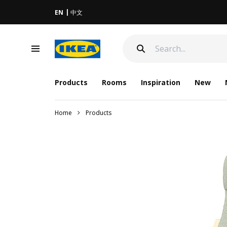
EN
中文
Products
Rooms
Inspiration
New
Home
Products