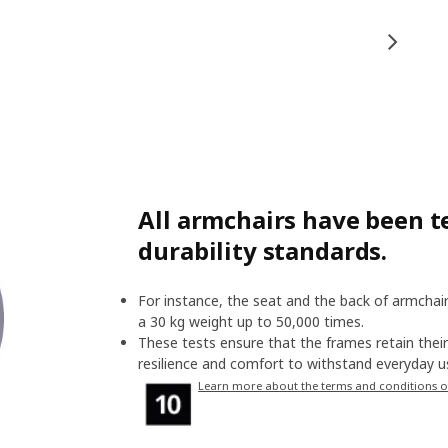
All armchairs have been te
durability standards.
For instance, the seat and the back of armchair
a 30 kg weight up to 50,000 times.
These tests ensure that the frames retain their 
resilience and comfort to withstand everyday us
Learn more about the terms and conditions o