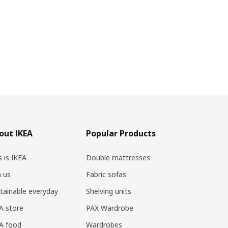
out IKEA
Popular Products
s is IKEA
Double mattresses
n us
Fabric sofas
tainable everyday
Shelving units
A store
PAX Wardrobe
A food
Wardrobes