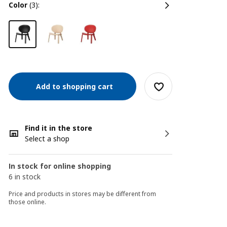
color
(3):
Add to shopping cart
Find it in the store
Select a shop
In stock for online shopping
6 in stock
Price and products in stores may be different from
those online.