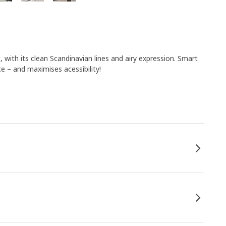
t, with its clean Scandinavian lines and airy expression. Smart
 – and maximises acessibility!