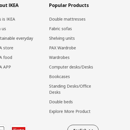
out IKEA
Popular Products
s is IKEA
Double mattresses
n us
Fabric sofas
tainable everyday
Shelving units
A store
PAX Wardrobe
A food
Wardrobes
EA APP
Computer desks/Desks
Bookcases
Standing Desks/Office
Desks
Double beds
Explore More Product