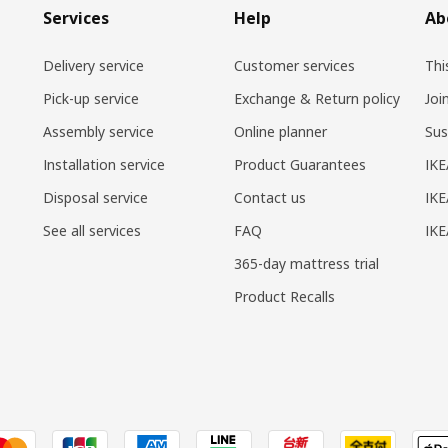
Services
Help
Ab
Delivery service
Customer services
Thi
Pick-up service
Exchange & Return policy
Joi
Assembly service
Online planner
Sus
Installation service
Product Guarantees
IKE
Disposal service
Contact us
IKE
See all services
FAQ
IK
365-day mattress trial
Product Recalls