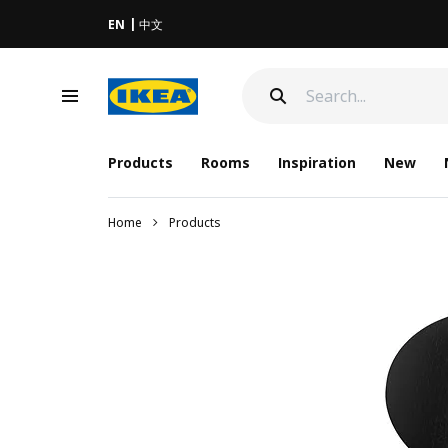
EN
中文
Products
Rooms
Inspiration
New
Home
Products