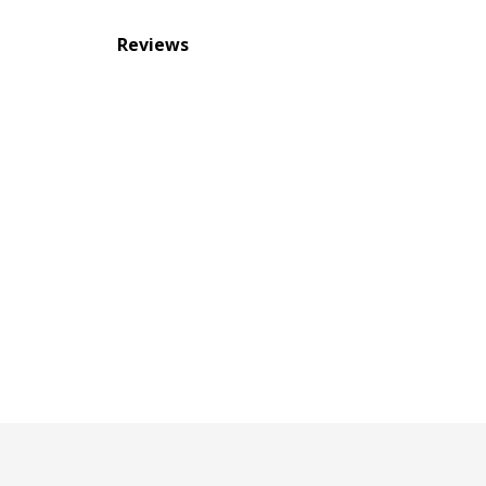
Reviews