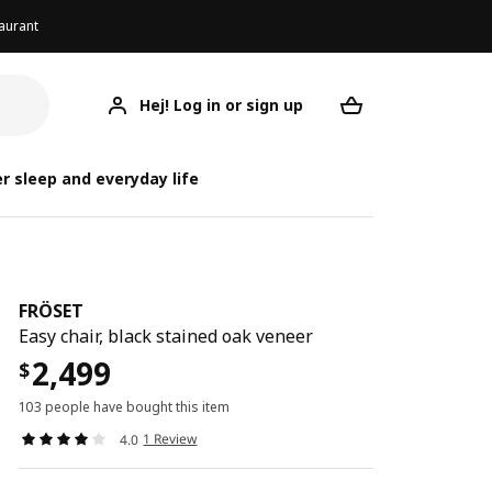
aurant
Hej! Log in or sign up
FRÖSET
Your desired req
r sleep and everyday life
FRÖSET
Easy chair, black stained oak veneer
2,499
$
103 people have bought this item
1 Review
4.0