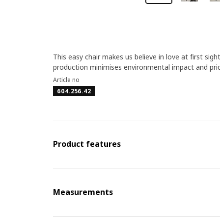
This easy chair makes us believe in love at first sigh
production minimises environmental impact and price
Article no
604.256.42
Product features
Measurements