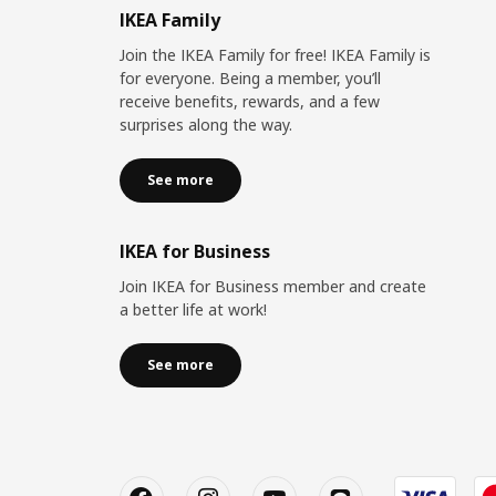
IKEA Family
Join the IKEA Family for free! IKEA Family is
for everyone. Being a member, you’ll
receive benefits, rewards, and a few
surprises along the way.
See more
IKEA for Business
Join IKEA for Business member and create
a better life at work!
See more