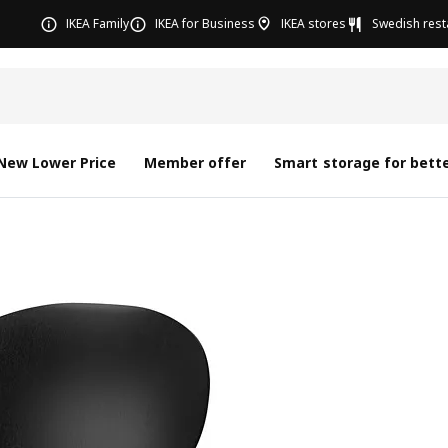
IKEA Family
IKEA for Business
IKEA stores
Swedish rest
New Lower Price
Member offer
Smart storage for bette