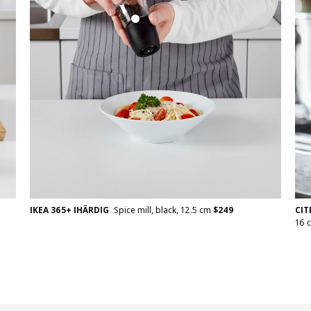
CI
IKEA 365+ IHÄRDIG
Spice mill, black, 12.5 cm
$
249
16 