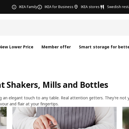
IKEA Family
IKEA for Business
IKEA stores
Swedish rest
New Lower Price
Member offer
Smart storage for bette
 Shakers, Mills and Bottles
an elegant touch to any table. Real attention getters. They’re not yo
vour and flair at your fingertips.