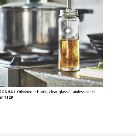
TRONHAJ
Oil/vinegar bottle, clear glass/stainless steel,
cm
$
129