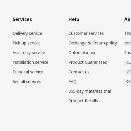
Services
Help
Ab
Delivery service
Customer services
Thi
Pick-up service
Exchange & Return policy
Joi
Assembly service
Online planner
Sus
Installation service
Product Guarantees
IKE
Disposal service
Contact us
IKE
See all services
FAQ
IK
365-day mattress trial
Product Recalls