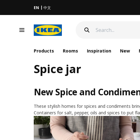
EN
中文
Products
Rooms
Inspiration
New
Spice jar
New Spice and Condiment
These stylish homes for spices and condiments bring 
Containers for salt, pepper, oils and spices to put fla