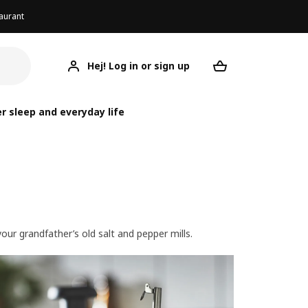
aurant
Hej! Log in or sign up
Your desired re
r sleep and everyday life
ur grandfather’s old salt and pepper mills.