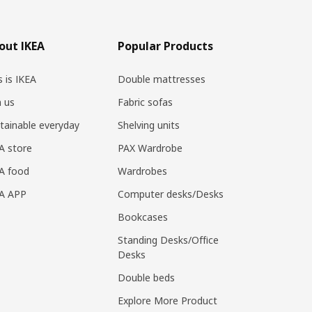
out IKEA
Popular Products
s is IKEA
Double mattresses
n us
Fabric sofas
tainable everyday
Shelving units
A store
PAX Wardrobe
A food
Wardrobes
EA APP
Computer desks/Desks
Bookcases
Standing Desks/Office
Desks
Double beds
Explore More Product