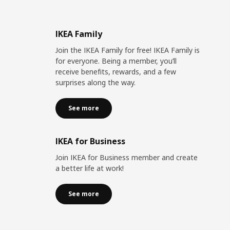
IKEA Family
Join the IKEA Family for free! IKEA Family is
for everyone. Being a member, you’ll
receive benefits, rewards, and a few
surprises along the way.
See more
IKEA for Business
Join IKEA for Business member and create
a better life at work!
See more