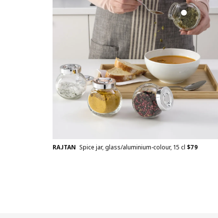
RAJTAN
Spice jar, glass/aluminium-colour, 15 cl
$
79