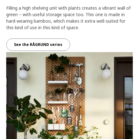
Filling a high shelving unit with plants creates a vibrant wall of
green – with useful storage space too. This one is made in
hard-wearing bamboo, which makes it extra well-suited for
this kind of use in this kind of space.
See the RÅGRUND series