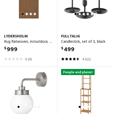
LYDERSHOLM
FULLTALIG
Rug flatwoven, in/outdoor, medium brown
Candlestick, set of 3, black
999
499
$
$
0 (0)
4.5(2)
People and planet