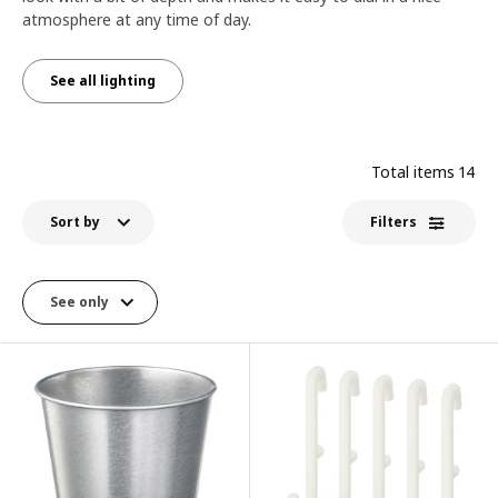
atmosphere at any time of day.
See all lighting
Total items
14
Sort by
Filters
See only