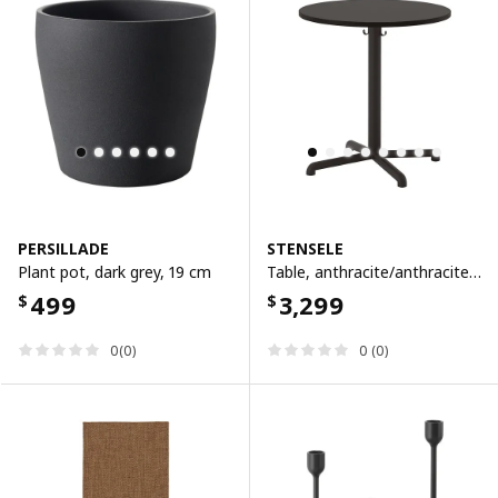
PERSILLADE
STENSELE
Plant pot, dark grey, 19 cm
Table, anthracite/anthracite, 70 cm
499
3,299
$
$
0(0)
0 (0)