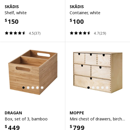
SKÅDIS
SKÅDIS
Shelf, white
Container, white
150
100
$
$
4.5(37)
4.7(29)
DRAGAN
MOPPE
Box, set of 3, bamboo
Mini chest of drawers, birch plywood, 42x18x32 cm
449
799
$
$