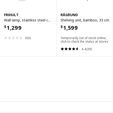
FRIHULT
RÅGRUND
Wall lamp, stainless steel colour
Shelving unit, bamboo, 33 cm
1,299
1,599
$
$
0(0)
Temporarily out of stock online,
click to check the status at stores
4.4(39)