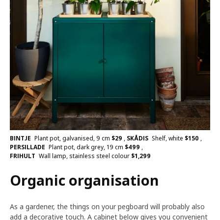
BINTJE
Plant pot, galvanised, 9 cm
$
29
,
SKÅDIS
Shelf, white
$
150
,
PERSILLADE
Plant pot, dark grey, 19 cm
$
499
,
FRIHULT
Wall lamp, stainless steel colour
$
1,299
Organic organisation
As a gardener, the things on your pegboard will probably also
add a decorative touch. A cabinet below gives you convenient