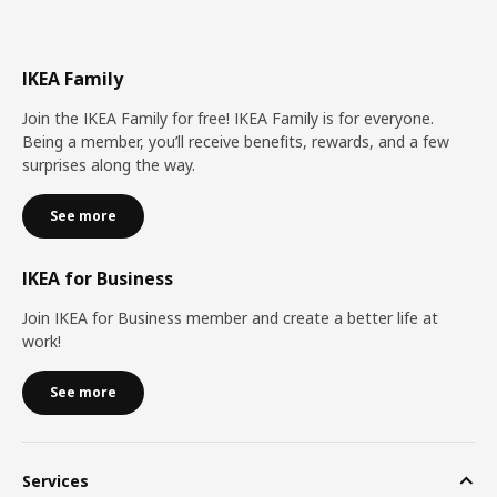
IKEA Family
Join the IKEA Family for free! IKEA Family is for everyone.
Being a member, you’ll receive benefits, rewards, and a few
surprises along the way.
See more
IKEA for Business
Join IKEA for Business member and create a better life at
work!
See more
Services