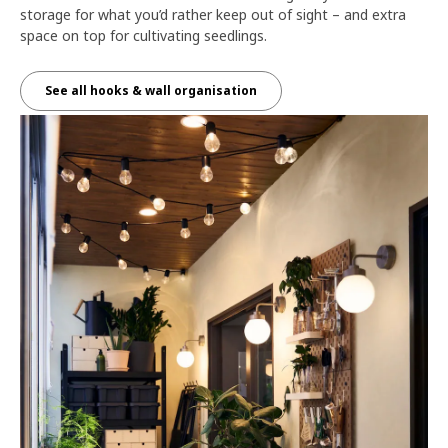
storage for what you’d rather keep out of sight – and extra
space on top for cultivating seedlings.
See all hooks & wall organisation