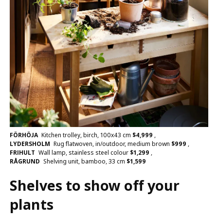
FÖRHÖJA
Kitchen trolley, birch, 100x43 cm
$
4,999
,
LYDERSHOLM
Rug flatwoven, in/outdoor, medium brown
$
999
,
FRIHULT
Wall lamp, stainless steel colour
$
1,299
,
RÅGRUND
Shelving unit, bamboo, 33 cm
$
1,599
Shelves to show off your
plants