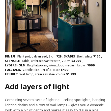
BINTJE
Plant pot, galvanised, 9 cm
$
29
,
SKÅDIS
Shelf, white
$
150
,
STENSELE
Table, anthracite/anthracite, 70 cm
$
3,299
,
LYDERSHOLM
Rug flatwoven, in/outdoor, medium brown
$
999
,
FULLTALIG
Candlestick, set of 3, black
$
499
,
FRIHULT
Wall lamp, stainless steel colour
$
1,299
Add layers of light
Combining several sets of lighting – ceiling spotlights, hanging
lighting chains and a row of wall lamps – gives you a dynamic
look with a bit of depth and makes it easy to dial in a nice