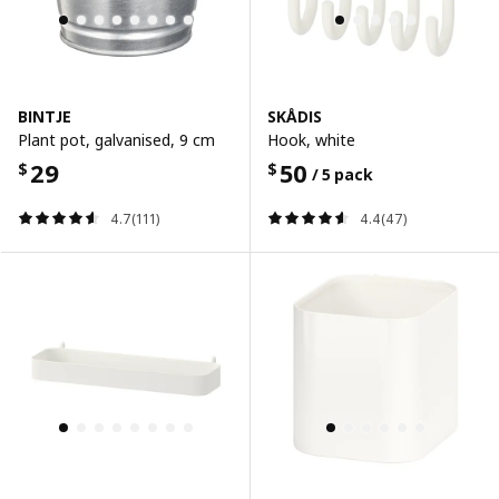
BINTJE
SKÅDIS
Plant pot, galvanised, 9 cm
Hook, white
29
50
$
$
/ 5 pack
4.7(111)
4.4(47)