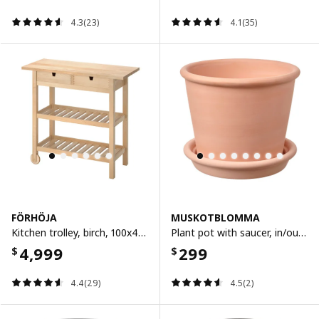
4.3(23)
4.1(35)
FÖRHÖJA
MUSKOTBLOMMA
Kitchen trolley, birch, 100x43 cm
Plant pot with saucer, in/outdoor terracotta, 15 cm
4,999
299
$
$
4.4(29)
4.5(2)