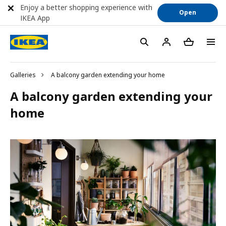
Enjoy a better shopping experience with
Open
IKEA App
Galleries
A balcony garden extending your home
A balcony garden extending your
home