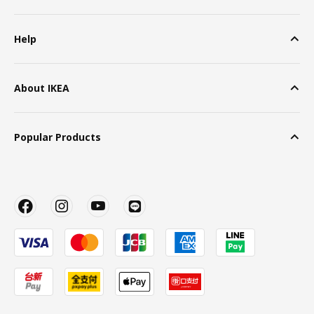
Help
About IKEA
Popular Products