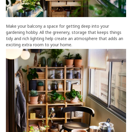
Make your balcony a space for getting deep into your
gardening hobby. All the greenery, storage that keeps things
tidy and rich lighting help create an atmosphere that adds an
exciting extra room to your home.