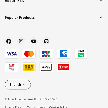
About IKEA
Popular Products
English
© Inter IKEA Systems B.V. 2010 – 2026
Privacy Policy
Terms of use
Cookie Policy