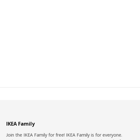
IKEA Family
Join the IKEA Family for free! IKEA Family is for everyone.