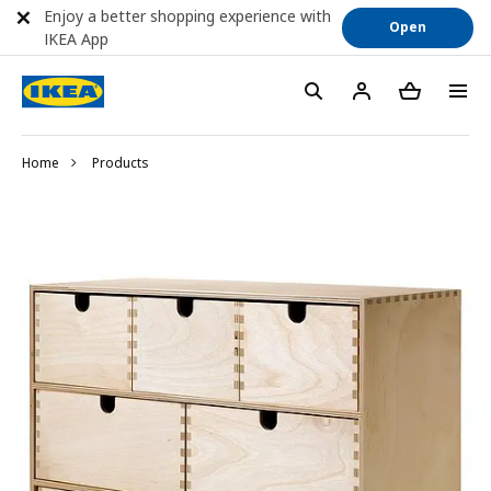
Enjoy a better shopping experience with
Open
IKEA App
Home
Products