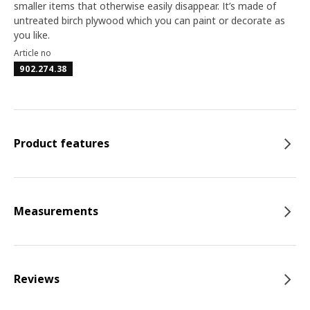
smaller items that otherwise easily disappear. It’s made of
untreated birch plywood which you can paint or decorate as
you like.
Article no
902.274.38
Product features
Measurements
Reviews