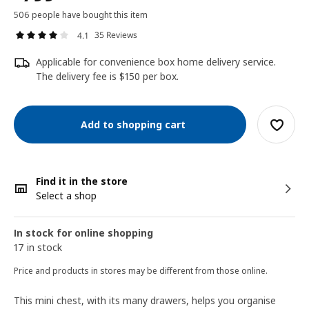
506 people have bought this item
35 Reviews
4.1
Applicable for convenience box home delivery service.
The delivery fee is $150 per box.
Add to shopping cart
Find it in the store
Select a shop
In stock for online shopping
17 in stock
Price and products in stores may be different from those online.
This mini chest, with its many drawers, helps you organise