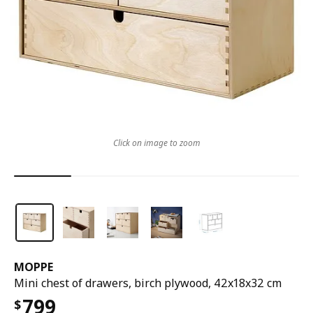
Click on image to zoom
MOPPE
Mini chest of drawers, birch plywood, 42x18x32 cm
799
$