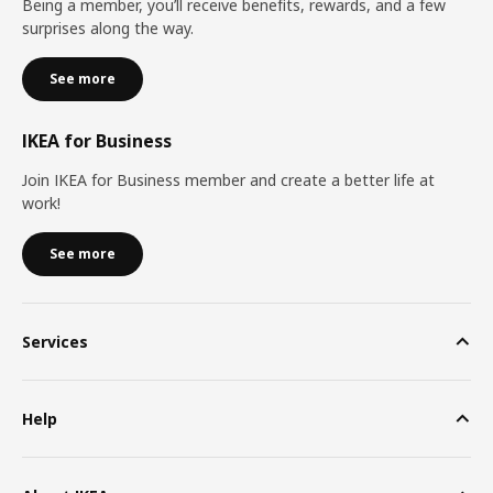
Being a member, you’ll receive benefits, rewards, and a few
surprises along the way.
See more
IKEA for Business
Join IKEA for Business member and create a better life at
work!
See more
Services
Help