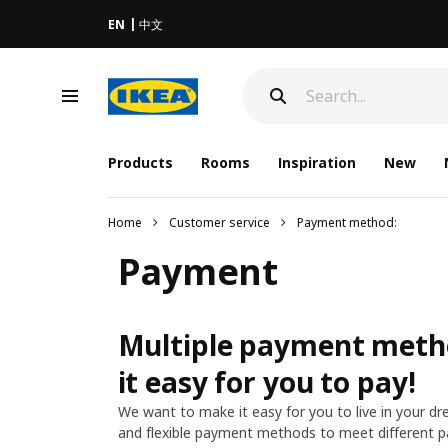
EN
中文
Products
Rooms
Inspiration
New
Home
Customer service
Payment method:
Payment
Multiple payment meth
it easy for you to pay!
We want to make it easy for you to live in your d
and flexible payment methods to meet different 