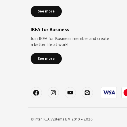
See more
IKEA for Business
Join IKEA for Business member and create
a better life at work!
See more
© Inter IKEA Systems B.V. 2010 – 2026