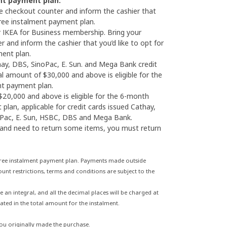
nt payment plan:
he checkout counter and inform the cashier that
 free instalment payment plan.
 IKEA for Business membership. Bring your
 and inform the cashier that you’d like to opt for
ment plan.
thay, DBS, SinoPac, E. Sun. and Mega Bank credit
al amount of $30,000 and above is eligible for the
nt payment plan.
20,000 and above is eligible for the 6-month
plan, applicable for credit cards issued Cathay,
oPac, E. Sun, HSBC, DBS and Mega Bank.
 and need to return some items, you must return
 free instalment payment plan. Payments made outside
unt restrictions, terms and conditions are subject to the
n integral, and all the decimal places will be charged at
ated in the total amount for the instalment.
you originally made the purchase.