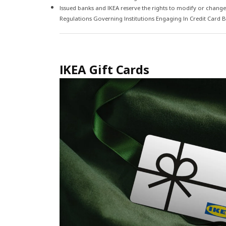
Issued banks and IKEA reserve the rights to modify or change
Regulations Governing Institutions Engaging In Credit Card Bus
IKEA Gift Cards