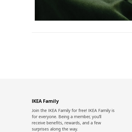
IKEA Family
Join the IKEA Family for free! IKEA Family is
for everyone. Being a member, you’ll
receive benefits, rewards, and a few
surprises along the way.