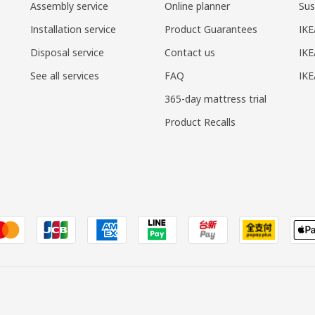
Assembly service
Online planner
Sus
Installation service
Product Guarantees
IKE
Disposal service
Contact us
IKE
See all services
FAQ
IK
365-day mattress trial
Product Recalls