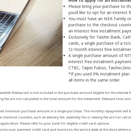
How to apply for an instalme
Please bring your purchase to t
you’d like to opt for an interest
You must have an IKEA Family or
purchase to the checkout counter
an interest-free installment pay
Exclusively for Taishin Bank, Ca
cards, a single purchase of a tot
12-month interest free instalme
A single purchase amount of NT$
interest free instalment payment 
CTBC, Taipei Fubon, Taishin,Sin
*If you used 0% instalment plan
all items in the same order.
edish Restaurant is not included in the purchase amount eligible for the interest
ng fee are not calculated in the total amount for the instalment. Relevant total amo
ed minimum purchase amount in a single purchase. The monthly repayment will be a
e checkout counters, such as delivery fee, assembly fee or sewing fee are not calcul
application. Please refer to your bank for eligible credit card options.
 bring your payment credit card and invoice to the service desk at the store where 