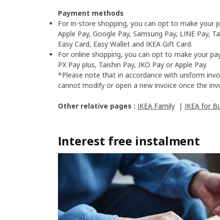
Payment methods
For in-store shopping, you can opt to make your p
Apple Pay, Google Pay, Samsung Pay, LINE Pay, Tai
Easy Card, Easy Wallet and IKEA Gift Card.​
For online shopping, you can opt to make your pay
PX Pay plus, Taishin Pay, JKO Pay or Apple Pay.​
*Please note that in accordance with uniform invo
cannot modify or open a new invoice once the invo
Other relative pages :
IKEA Family
|
IKEA for B
Interest free instalment