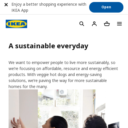
Enjoy a better shopping experience with
Open
IKEA App
A sustainable everyday
We want to empower people to live more sustainably, so
we’re focusing on affordable, resource and energy efficient
products. With veggie hot dogs and energy-saving
solutions, we’re paving the way for more sustainable
homes for the many.