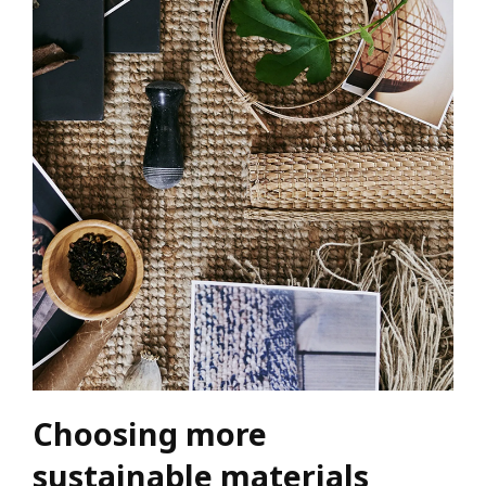
Choosing more
sustainable materials