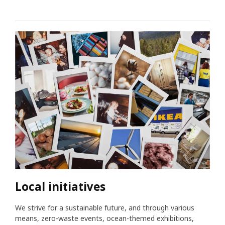
Local initiatives
We strive for a sustainable future, and through various
means, zero-waste events, ocean-themed exhibitions,