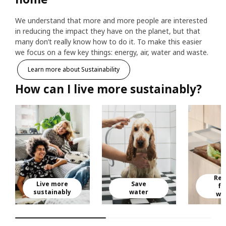
We understand that more and more people are interested
in reducing the impact they have on the planet, but that
many don’t really know how to do it. To make this easier
we focus on a few key things: energy, air, water and waste.
Learn more about Sustainability
How can I live more sustainably?
Red
Live more
Save
fo
sustainably
water
wa