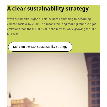
A clear sustainability strategy
We’ve set ambitious goals. This includes commiting to becoming
climate positive by 2030. This means reducing more greenhouse gas
emissions than the full IKEA value chain emits, while growing the IKEA
business.
More on the IKEA Sustainability Strategy