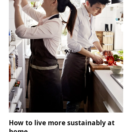
How to live more sustainably at
home