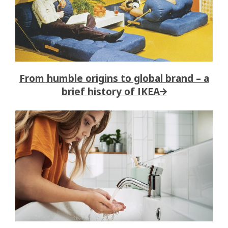
From humble origins to global brand – a
brief history of IKEA→