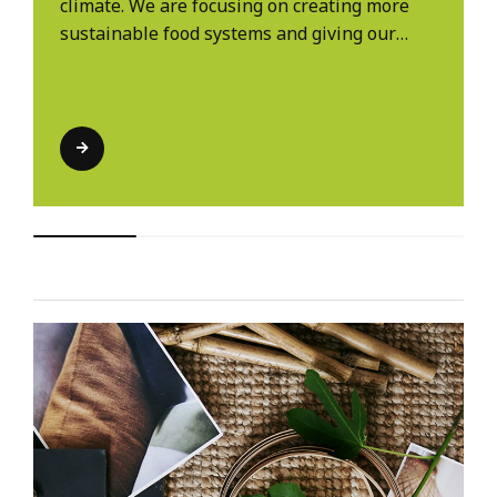
climate. We are focusing on creating more
sustainable food systems and giving our
customers more to choose from.