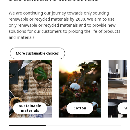
We are continuing our journey towards only sourcing
renewable or recycled materials by 2030. We aim to use
only renewable or recycled materials and to provide new
solutions for our customers to prolong the life of products
and materials.
More sustainable choices
sustainable
Cotton
Wo
materials