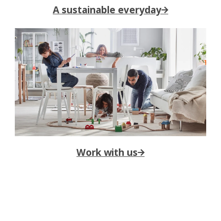
A sustainable everyday→
Work with us→