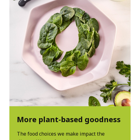
More plant-based goodness
The food choices we make impact the