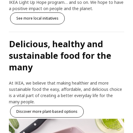
IKEA Light Up Hope program… and so on. We hope to have
a positive impact on people and the planet.
See more local initiatives
Delicious, healthy and
sustainable food for the
many
At IKEA, we believe that making healthier and more
sustainable food the easy, affordable, and delicious choice
is a vital part of creating a better everyday life for the
many people.
Discover more plant-based options