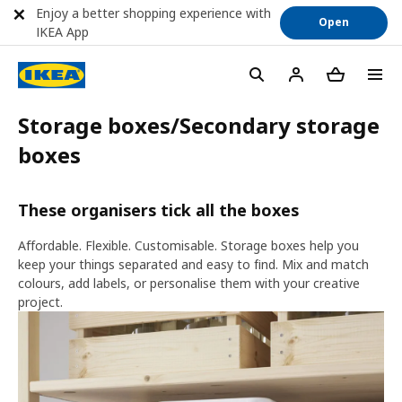
Enjoy a better shopping experience with
Open
IKEA App
Storage boxes/Secondary storage
boxes
These organisers tick all the boxes
Affordable. Flexible. Customisable. Storage boxes help you
keep your things separated and easy to find. Mix and match
colours, add labels, or personalise them with your creative
project.