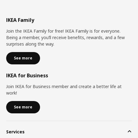
IKEA Family
Join the IKEA Family for free! IKEA Family is for everyone.
Being a member, you’ll receive benefits, rewards, and a few
surprises along the way.
See more
IKEA for Business
Join IKEA for Business member and create a better life at
work!
See more
Services