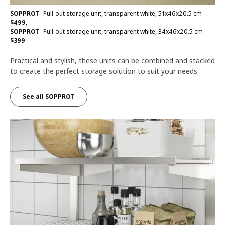
SOPPROT
Pull-out storage unit, transparent white, 51x46x20.5 cm
$
499
,
SOPPROT
Pull-out storage unit, transparent white, 34x46x20.5 cm
$
399
Practical and stylish, these units can be combined and stacked
to create the perfect storage solution to suit your needs.
See all SOPPROT