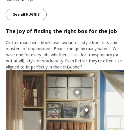
See all KUGGIS
The joy of finding the right box for the job
Clutter munchers, bookcase favourites, style boosters and
masters of organisation. Boxes can go by many names. We
have one for every job, whether it calls for transparency (or
not at all), style or stackability. Even better, they’re often size-
aligned to fit perfectly in their IKEA shelf.