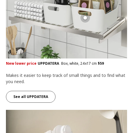
New lower price
UPPDATERA
Box, white, 24x17 cm
$
59
Makes it easier to keep track of small things and to find what
you need.
See all UPPDATERA