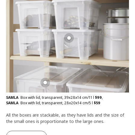
SAMLA
Box with lid, transparent, 39x28x14 cm/11 l
$
99
,
SAMLA
Box with lid, transparent, 28x20x14 cm/5 l
$
59
All the boxes are stackable, as they have lids and the size of
the small ones is proportionate to the large ones.