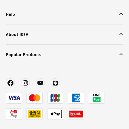
Help
About IKEA
Popular Products