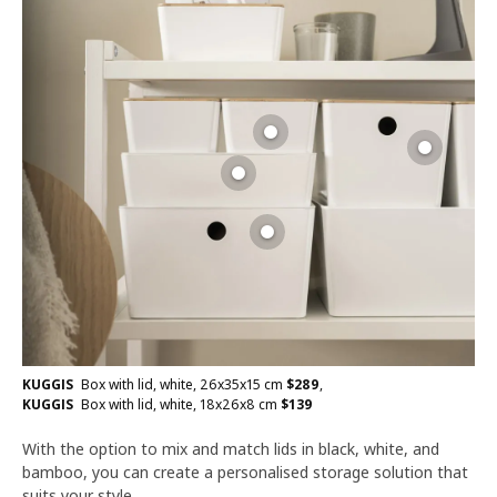
KUGGIS
Box with lid, white, 26x35x15 cm
$
289
,
KUGGIS
Box with lid, white, 18x26x8 cm
$
139
With the option to mix and match lids in black, white, and
bamboo, you can create a personalised storage solution that
suits your style.