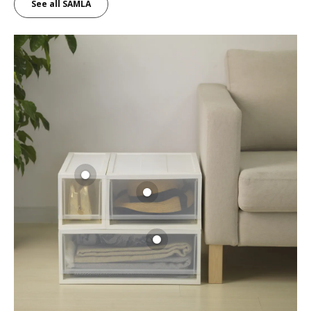
See all SAMLA