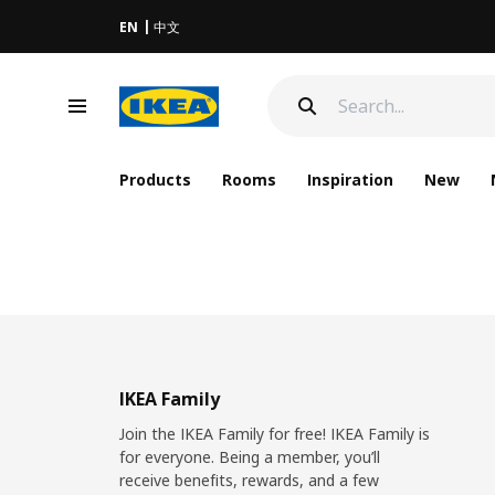
EN
中文
Products
Rooms
Inspiration
New
IKEA Family
Join the IKEA Family for free! IKEA Family is
for everyone. Being a member, you’ll
receive benefits, rewards, and a few