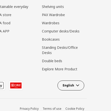
tainable everyday
Shelving units
A store
PAX Wardrobe
A food
Wardrobes
EA APP
Computer desks/Desks
Bookcases
Standing Desks/Office
Desks
Double beds
Explore More Product
English
Privacy Policy
Terms of use
Cookie Policy