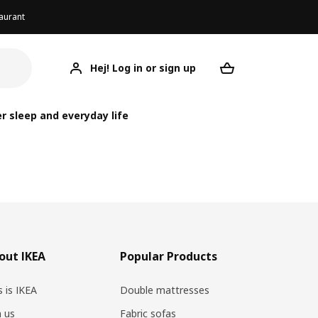
aurant
Hej! Log in or sign up
Your desired re
r sleep and everyday life
out IKEA
Popular Products
s is IKEA
Double mattresses
n us
Fabric sofas