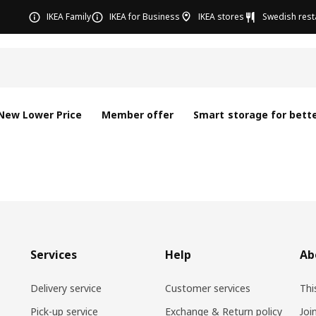
IKEA Family
IKEA for Business
IKEA stores
Swedish rest
New Lower Price
Member offer
Smart storage for bette
Services
Help
Ab
Delivery service
Customer services
Thi
Pick-up service
Exchange & Return policy
Joi