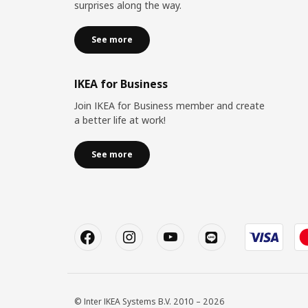
surprises along the way.
See more
IKEA for Business
Join IKEA for Business member and create
a better life at work!
See more
© Inter IKEA Systems B.V. 2010 – 2026