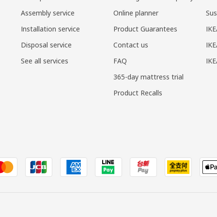
Assembly service
Online planner
Sus
Installation service
Product Guarantees
IKE
Disposal service
Contact us
IKE
See all services
FAQ
IK
365-day mattress trial
Product Recalls