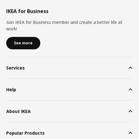
IKEA for Business
Join IKEA for Business member and create a better life at
work!
See more
Services
Help
About IKEA
Popular Products