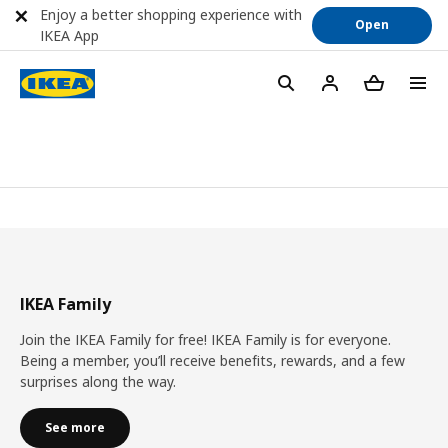
Enjoy a better shopping experience with
Open
IKEA App
IKEA Family
Join the IKEA Family for free! IKEA Family is for everyone.
Being a member, you’ll receive benefits, rewards, and a few
surprises along the way.
See more