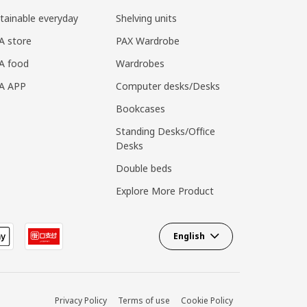
tainable everyday
Shelving units
A store
PAX Wardrobe
A food
Wardrobes
EA APP
Computer desks/Desks
Bookcases
Standing Desks/Office
Desks
Double beds
Explore More Product
English
Privacy Policy
Terms of use
Cookie Policy