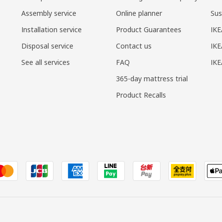
Assembly service
Online planner
Sus
Installation service
Product Guarantees
IKE
Disposal service
Contact us
IKE
See all services
FAQ
IK
365-day mattress trial
Product Recalls