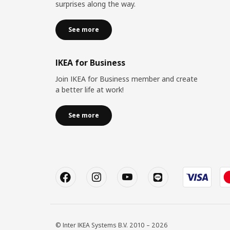
surprises along the way.
See more
IKEA for Business
Join IKEA for Business member and create
a better life at work!
See more
© Inter IKEA Systems B.V. 2010 – 2026