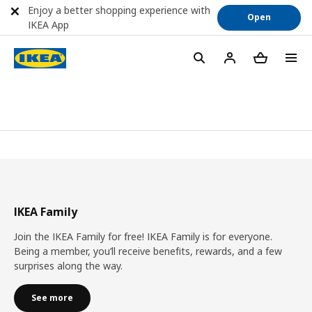
Enjoy a better shopping experience with
Open
IKEA App
IKEA Family
Join the IKEA Family for free! IKEA Family is for everyone.
Being a member, you’ll receive benefits, rewards, and a few
surprises along the way.
See more