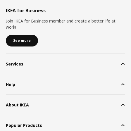
IKEA for Business
Join IKEA for Business member and create a better life at
work!
See more
Services
Help
About IKEA
Popular Products