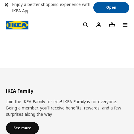
Enjoy a better shopping experience with
Open
IKEA App
IKEA Family
Join the IKEA Family for free! IKEA Family is for everyone.
Being a member, you’ll receive benefits, rewards, and a few
surprises along the way.
See more