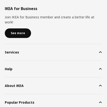
IKEA for Business
Join IKEA for Business member and create a better life at
work!
See more
Services
Help
About IKEA
Popular Products