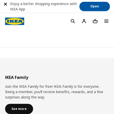
Enjoy a better shopping experience with
Open
IKEA App
IKEA Family
Join the IKEA Family for free! IKEA Family is for everyone.
Being a member, you’ll receive benefits, rewards, and a few
surprises along the way.
See more