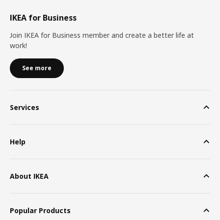
IKEA for Business
Join IKEA for Business member and create a better life at
work!
See more
Services
Help
About IKEA
Popular Products