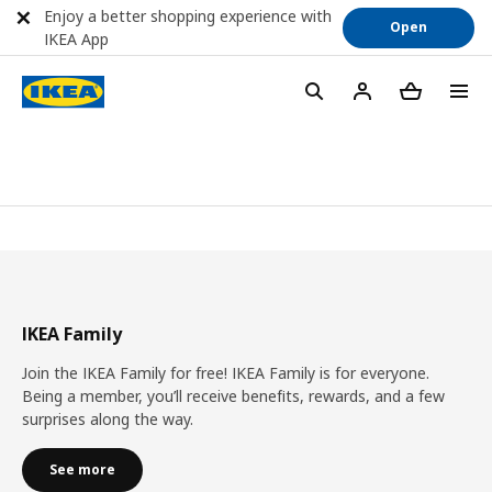
Enjoy a better shopping experience with
Open
IKEA App
IKEA Family
Join the IKEA Family for free! IKEA Family is for everyone.
Being a member, you’ll receive benefits, rewards, and a few
surprises along the way.
See more