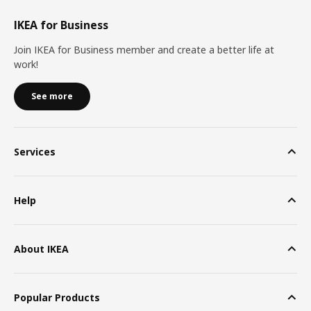
IKEA for Business
Join IKEA for Business member and create a better life at
work!
See more
Services
Help
About IKEA
Popular Products