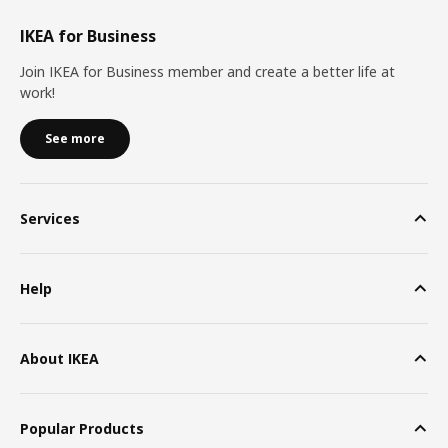
IKEA for Business
Join IKEA for Business member and create a better life at
work!
See more
Services
Help
About IKEA
Popular Products