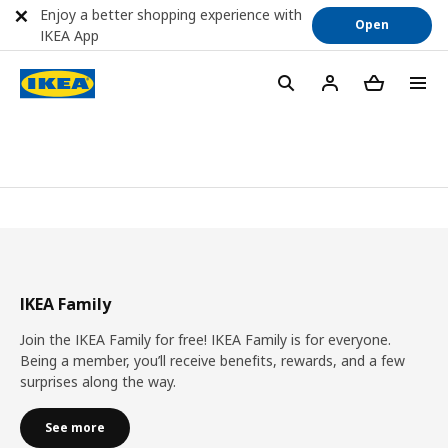
Enjoy a better shopping experience with
Open
IKEA App
IKEA Family
Join the IKEA Family for free! IKEA Family is for everyone.
Being a member, you’ll receive benefits, rewards, and a few
surprises along the way.
See more