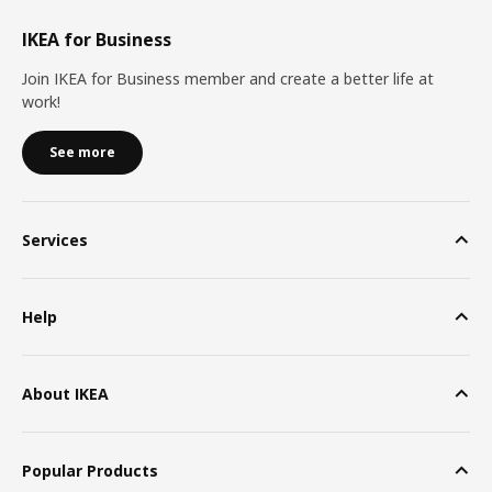
IKEA for Business
Join IKEA for Business member and create a better life at
work!
See more
Services
Help
About IKEA
Popular Products