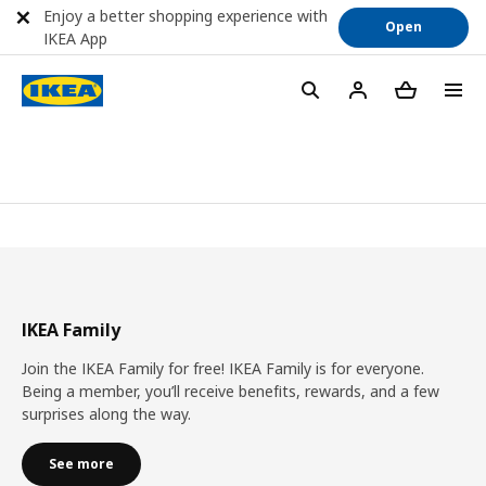
Enjoy a better shopping experience with
Open
IKEA App
IKEA Family
Join the IKEA Family for free! IKEA Family is for everyone.
Being a member, you’ll receive benefits, rewards, and a few
surprises along the way.
See more