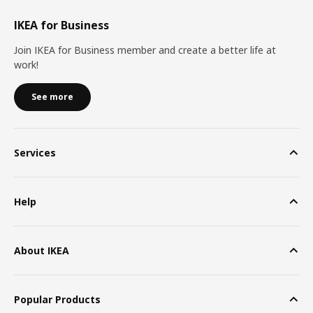
IKEA for Business
Join IKEA for Business member and create a better life at
work!
See more
Services
Help
About IKEA
Popular Products