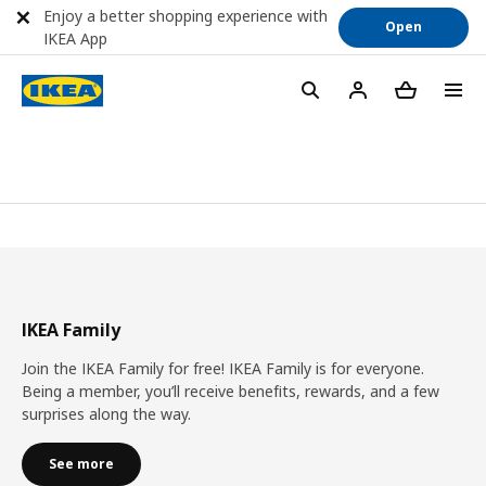
Enjoy a better shopping experience with
Open
IKEA App
IKEA Family
Join the IKEA Family for free! IKEA Family is for everyone.
Being a member, you’ll receive benefits, rewards, and a few
surprises along the way.
See more