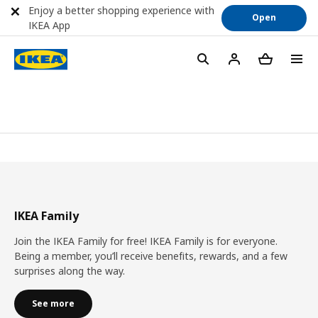
Enjoy a better shopping experience with
Open
IKEA App
IKEA Family
Join the IKEA Family for free! IKEA Family is for everyone.
Being a member, you’ll receive benefits, rewards, and a few
surprises along the way.
See more