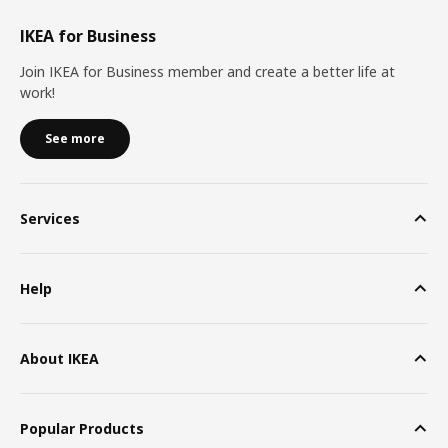
IKEA for Business
Join IKEA for Business member and create a better life at
work!
See more
Services
Help
About IKEA
Popular Products