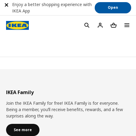
Enjoy a better shopping experience with
Open
IKEA App
IKEA Family
Join the IKEA Family for free! IKEA Family is for everyone.
Being a member, you’ll receive benefits, rewards, and a few
surprises along the way.
See more