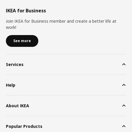
IKEA for Business
Join IKEA for Business member and create a better life at
work!
See more
Services
Help
About IKEA
Popular Products