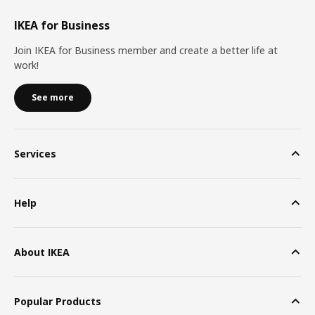
IKEA for Business
Join IKEA for Business member and create a better life at
work!
See more
Services
Help
About IKEA
Popular Products