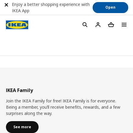
Enjoy a better shopping experience with
Open
IKEA App
IKEA Family
Join the IKEA Family for free! IKEA Family is for everyone.
Being a member, you’ll receive benefits, rewards, and a few
surprises along the way.
See more