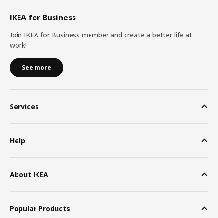
IKEA for Business
Join IKEA for Business member and create a better life at
work!
See more
Services
Help
About IKEA
Popular Products