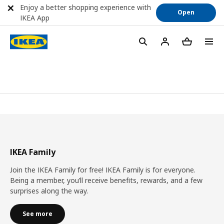
Enjoy a better shopping experience with
Open
IKEA App
IKEA Family
Join the IKEA Family for free! IKEA Family is for everyone.
Being a member, you’ll receive benefits, rewards, and a few
surprises along the way.
See more