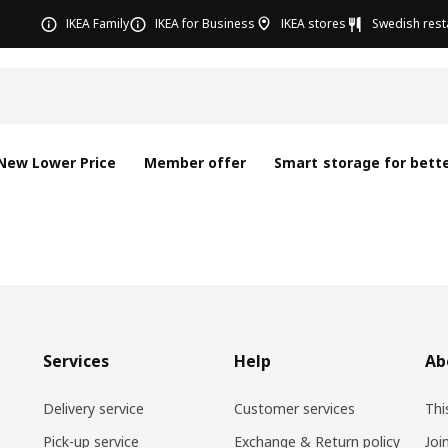
IKEA Family
IKEA for Business
IKEA stores
Swedish rest
New Lower Price
Member offer
Smart storage for bette
Services
Help
Ab
Delivery service
Customer services
Thi
Pick-up service
Exchange & Return policy
Joi