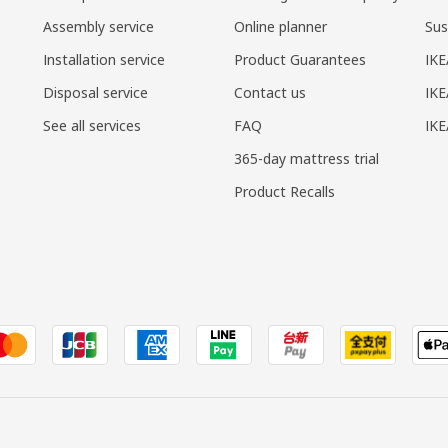
Assembly service
Online planner
Sus
Installation service
Product Guarantees
IKE
Disposal service
Contact us
IKE
See all services
FAQ
IK
365-day mattress trial
Product Recalls