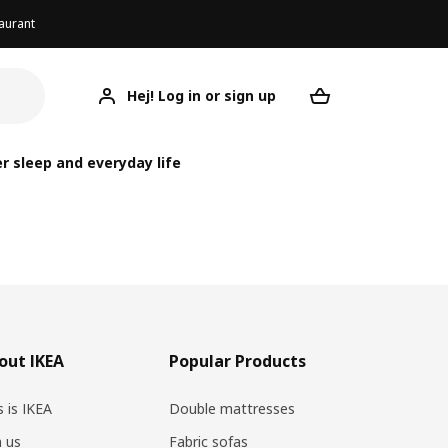
aurant
Hej! Log in or sign up
Your desired re
r sleep and everyday life
out IKEA
Popular Products
s is IKEA
Double mattresses
n us
Fabric sofas