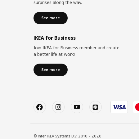
surprises along the way.
See more
IKEA for Business
Join IKEA for Business member and create
a better life at work!
See more
© Inter IKEA Systems B.V. 2010 – 2026