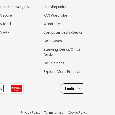
tainable everyday
Shelving units
A store
PAX Wardrobe
A food
Wardrobes
EA APP
Computer desks/Desks
Bookcases
Standing Desks/Office
Desks
Double beds
Explore More Product
English
Privacy Policy
Terms of use
Cookie Policy