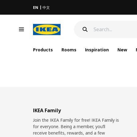
EN
中文
Products
Rooms
Inspiration
New
IKEA Family
Join the IKEA Family for free! IKEA Family is
for everyone. Being a member, you’ll
receive benefits, rewards, and a few