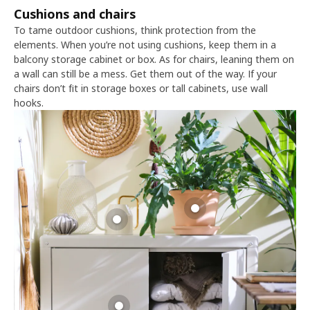
Cushions and chairs
To tame outdoor cushions, think protection from the
elements. When you’re not using cushions, keep them in a
balcony storage cabinet or box. As for chairs, leaning them on
a wall can still be a mess. Get them out of the way. If your
chairs don’t fit in storage boxes or tall cabinets, use wall
hooks.