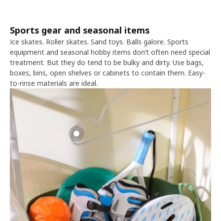
Sports gear and seasonal items
Ice skates. Roller skates. Sand toys. Balls galore. Sports
equipment and seasonal hobby items don’t often need special
treatment. But they do tend to be bulky and dirty. Use bags,
boxes, bins, open shelves or cabinets to contain them. Easy-
to-rinse materials are ideal.