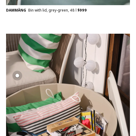
DAMMÄNG
Bin with lid, grey-green, 48 l
$
999