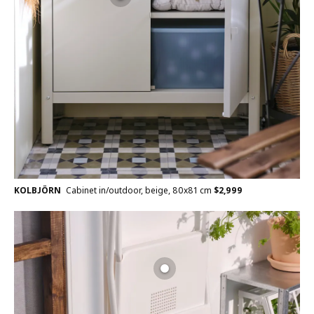
KOLBJÖRN
Cabinet in/outdoor, beige, 80x81 cm
$
2,999