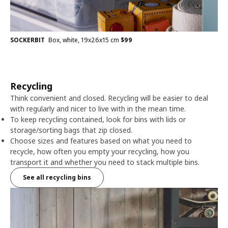
SOCKERBIT
Box, white, 19x26x15 cm
$
99
Recycling
Think convenient and closed. Recycling will be easier to deal
with regularly and nicer to live with in the mean time.
To keep recycling contained, look for bins with lids or
storage/sorting bags that zip closed.
Choose sizes and features based on what you need to
recycle, how often you empty your recycling, how you
transport it and whether you need to stack multiple bins.
See all recycling bins