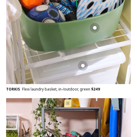
TORKIS
Flexi laundry basket, in-/outdoor, green
$
249