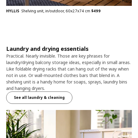
HYLLIS
Shelving unit, in/outdoor, 60x27x74 cm
$
499
Laundry and drying essentials
Practical. Nearly invisible. Those are key phrases for
laundry/drying balcony storage ideas, especially in small areas.
Like foldable drying racks that can hang out of the way when
not in use. Or wall-mounted clothes bars that blend in. A
shelving unit is a handy home for soaps, sprays, laundry bins
and hanging dryers.
See all laundry & cleaning