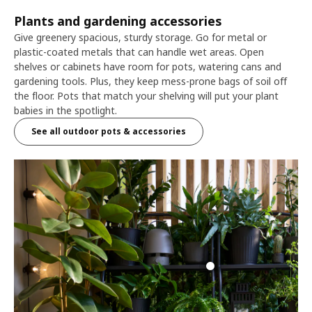
Plants and gardening accessories
Give greenery spacious, sturdy storage. Go for metal or
plastic-coated metals that can handle wet areas. Open
shelves or cabinets have room for pots, watering cans and
gardening tools. Plus, they keep mess-prone bags of soil off
the floor. Pots that match your shelving will put your plant
babies in the spotlight.
See all outdoor pots & accessories