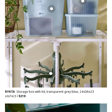
RYKTA
Storage box with lid, transparent grey-blue, 24x36x23
cm/14.5 l
$
219