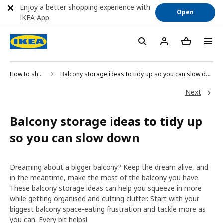
Enjoy a better shopping experience with
Open
IKEA App
How to shop
Balcony storage ideas to tidy up so you can slow down
Next
Balcony storage ideas to tidy up
so you can slow down
Dreaming about a bigger balcony? Keep the dream alive, and
in the meantime, make the most of the balcony you have.
These balcony storage ideas can help you squeeze in more
while getting organised and cutting clutter. Start with your
biggest balcony space-eating frustration and tackle more as
you can. Every bit helps!