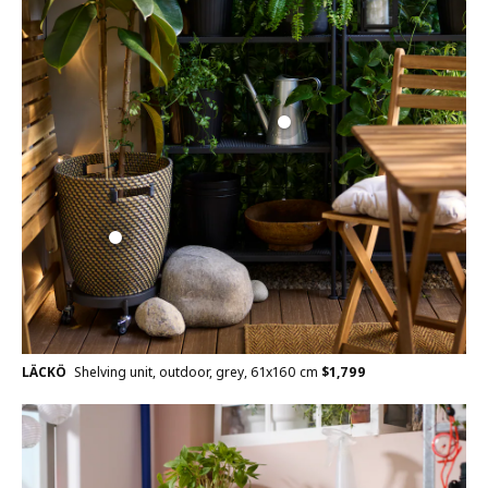
LÄCKÖ
Shelving unit, outdoor, grey, 61x160 cm
$
1,799