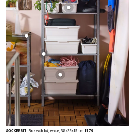
SOCKERBIT
Box with lid, white, 38x25x15 cm
$
179