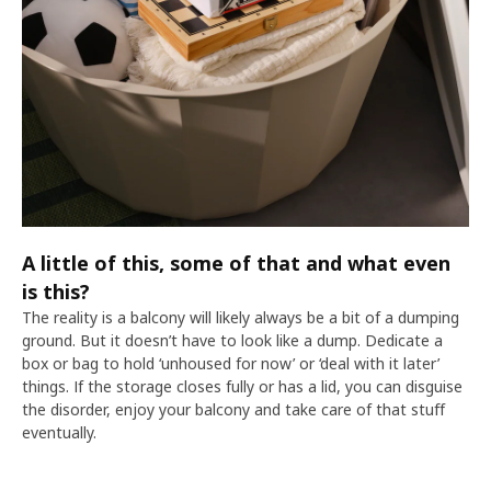
A little of this, some of that and what even
is this?
The reality is a balcony will likely always be a bit of a dumping
ground. But it doesn’t have to look like a dump. Dedicate a
box or bag to hold ‘unhoused for now’ or ‘deal with it later’
things. If the storage closes fully or has a lid, you can disguise
the disorder, enjoy your balcony and take care of that stuff
eventually.