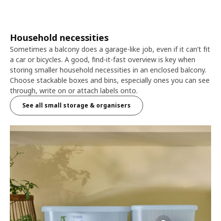
Household necessities
Sometimes a balcony does a garage-like job, even if it can’t fit
a car or bicycles. A good, find-it-fast overview is key when
storing smaller household necessities in an enclosed balcony.
Choose stackable boxes and bins, especially ones you can see
through, write on or attach labels onto.
See all small storage & organisers