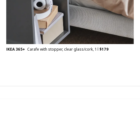
IKEA 365+
Carafe with stopper, clear glass/cork, 1 l
$
179
IKEA Family
Join the IKEA Family for free! IKEA Family is for everyone.