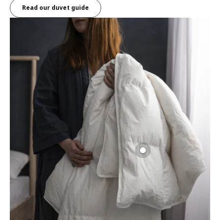
Read our duvet guide