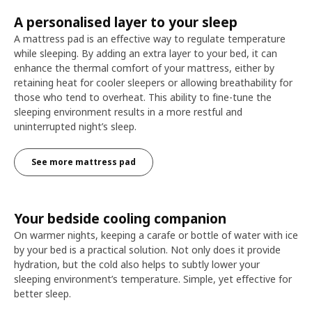
A personalised layer to your sleep
A mattress pad is an effective way to regulate temperature
while sleeping. By adding an extra layer to your bed, it can
enhance the thermal comfort of your mattress, either by
retaining heat for cooler sleepers or allowing breathability for
those who tend to overheat. This ability to fine-tune the
sleeping environment results in a more restful and
uninterrupted night’s sleep.
See more mattress pad
Your bedside cooling companion
On warmer nights, keeping a carafe or bottle of water with ice
by your bed is a practical solution. Not only does it provide
hydration, but the cold also helps to subtly lower your
sleeping environment’s temperature. Simple, yet effective for
better sleep.