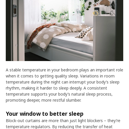
A stable temperature in your bedroom plays an important role
when it comes to getting quality sleep. Variations in room
temperature during the night can interrupt your body’s sleep
rhythm, making it harder to sleep deeply. A consistent
temperature supports your body’s natural sleep process,
promoting deeper, more restful slumber.
Your window to better sleep
Block-out curtains are more than just light blockers – they’re
temperature regulators. By reducing the transfer of heat