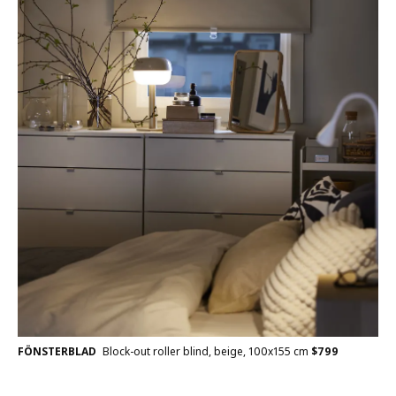
FÖNSTERBLAD
Block-out roller blind, beige, 100x155 cm
$
799