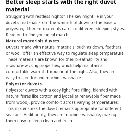
Better sleep starts with the right duvet
material
Struggling with restless nights? The key might lie in your
duvet’s material. From the warmth of down to the ease of
polyester, different materials cater to different sleeping styles.
Read on to find your ideal match:
Natural materials duvets
Duvets made with natural materials, such as down, feathers,
or wool, offer an effective way to regulate sleep temperature.
These materials are known for their breathability and
moisture-wicking properties, which help maintain a
comfortable warmth throughout the night. Also, they are
easy to care for and machine-washable.
Polyester duvets
Polyester duvets with a cosy light fibre filling, blended with
natural fibres like cotton and lyocell (a renewable fiber made
from wood), provide comfort across varying temperatures.
This mix ensures the duvet remains appropriate for different
seasons. Additionally, they are machine-washable, making
them easy to keep clean and fresh.