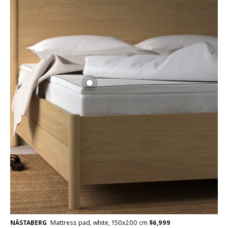
NÄSTABERG
Mattress pad, white, 150x200 cm
$
6,999