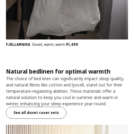
FJÄLLARNIKA
Duvet, warm, warm
$
1,499
Natural bedlinen for optimal warmth
The choice of bed linen can significantly impact sleep quality,
and natural fibres like cotton and lyocell, stand out for their
temperature-regulating abilities. These materials offer a
natural solution to keep you cool in summer and warm in
winter, enhancing your sleep experience year-round.
See all duvet cover sets