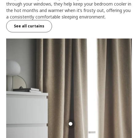
through your windows, they help keep your bedroom cooler in
the hot months and warmer when it’s frosty out, offering you
a consistently comfortable sleeping environment.
See all curtains