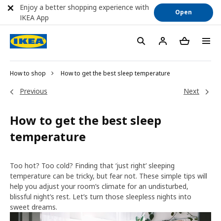
Enjoy a better shopping experience with
Open
IKEA App
How to shop
How to get the best sleep temperature
Previous
Next
How to get the best sleep
temperature
Too hot? Too cold? Finding that ‘just right’ sleeping
temperature can be tricky, but fear not. These simple tips will
help you adjust your room’s climate for an undisturbed,
blissful night’s rest. Let’s turn those sleepless nights into
sweet dreams.