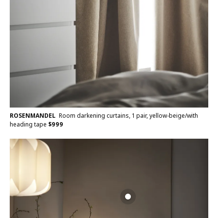
ROSENMANDEL
Room darkening curtains, 1 pair, yellow-beige/with
heading tape
$
999