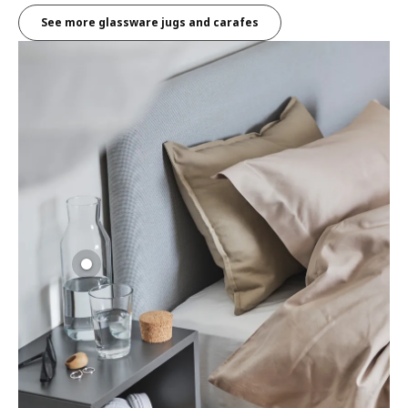
See more glassware jugs and carafes