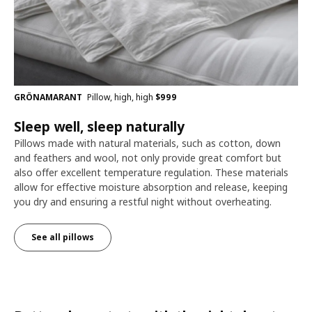
GRÖNAMARANT
Pillow, high, high
$
999
Sleep well, sleep naturally
Pillows made with natural materials, such as cotton, down
and feathers and wool, not only provide great comfort but
also offer excellent temperature regulation. These materials
allow for effective moisture absorption and release, keeping
you dry and ensuring a restful night without overheating.
See all pillows