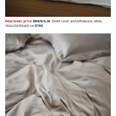
New lower price
ÄNGSLILJA
Duvet cover and pillowcase, white,
150x200/50x80 cm
$
799