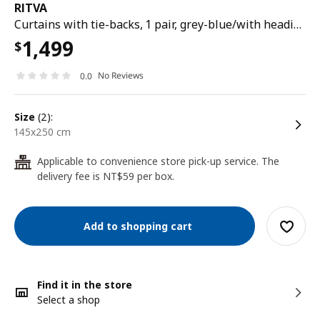
RITVA
Curtains with tie-backs, 1 pair, grey-blue/with heading tape, 145x250 cm
1,499
$
No Reviews
0.0
size
(2):
145x250 cm
Applicable to convenience store pick-up service. The
24
delivery fee is NT$59 per box.
Add to shopping cart
Find it in the store
Select a shop