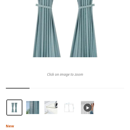
Click on image to zoom
New