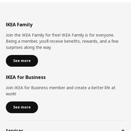
IKEA Family
Join the IKEA Family for free! IKEA Family is for everyone.
Being a member, you’ll receive benefits, rewards, and a few
surprises along the way.
See more
IKEA for Business
Join IKEA for Business member and create a better life at
work!
See more
Services