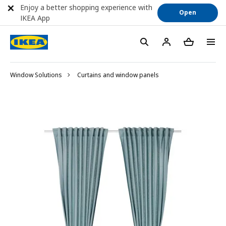
Enjoy a better shopping experience with
Open
IKEA App
Window Solutions
Curtains and window panels