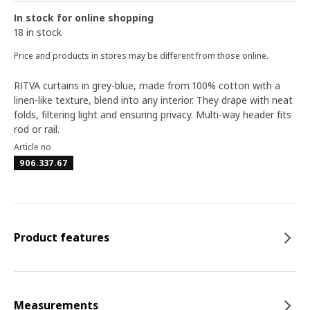
In stock for online shopping
18 in stock
Price and products in stores may be different from those online.
RITVA curtains in grey-blue, made from 100% cotton with a
linen-like texture, blend into any interior. They drape with neat
folds, filtering light and ensuring privacy. Multi-way header fits
rod or rail.
Article no
906.337.67
Product features
Measurements