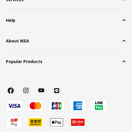
Help
About IKEA
Popular Products