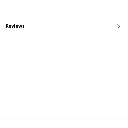
Reviews