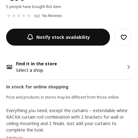
5 people have bought this item
No Reviews
0.0
Notify stock availability
Find it in the store
Select a shop
In stock for online shopping
Price and products in stores may be different from those online.
Everything you need, except the curtains – extendable white
RÄCKA curtain rod combination with 2 brackets for wall or
ceiling mounting and 2 finials. Just add your curtains to
complete the look.
Article no