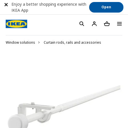
Enjoy a better shopping experience with
Open
IKEA App
Window solutions
Curtain rods, rails and accessories