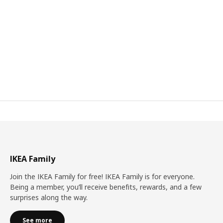
IKEA Family
Join the IKEA Family for free! IKEA Family is for everyone.
Being a member, you’ll receive benefits, rewards, and a few
surprises along the way.
See more