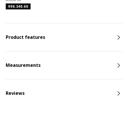
996.340.60
Product features
Measurements
Reviews