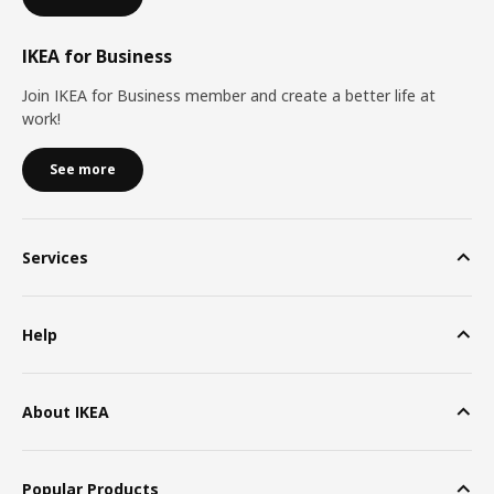
IKEA for Business
Join IKEA for Business member and create a better life at
work!
See more
Services
Help
About IKEA
Popular Products