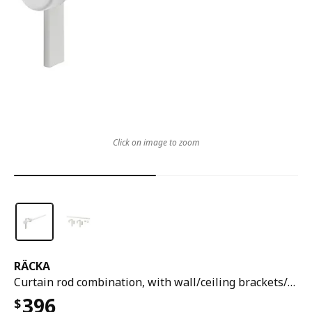
Click on image to zoom
RÄCKA
Curtain rod combination, with wall/ceiling brackets/with finials white, 70-120 cm
396
$