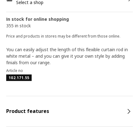
Select a shop
In stock for online shopping
355 in stock
Price and products in stores may be different from those online.
You can easily adjust the length of this flexible curtain rod in
white metal – and you can give it your own style by adding
finials from our range.
Article no
102.171.55
Product features