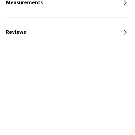
Measurements
Reviews