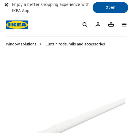
Enjoy a better shopping experience with
Open
IKEA App
Window solutions
Curtain rods, rails and accessories