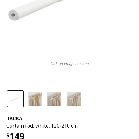
Click on image to zoom
RÄCKA
Curtain rod, white, 120-210 cm
149
$