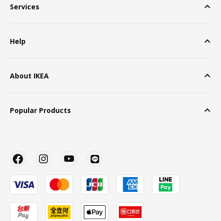
Services
Help
About IKEA
Popular Products