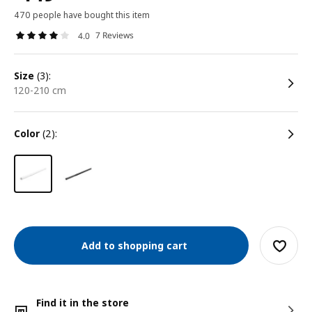
470 people have bought this item
7 Reviews
4.0
size
(3):
120-210 cm
color
(2):
Add to shopping cart
Find it in the store