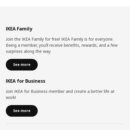
IKEA Family
Join the IKEA Family for free! IKEA Family is for everyone.
Being a member, you’ll receive benefits, rewards, and a few
surprises along the way.
See more
IKEA for Business
Join IKEA for Business member and create a better life at
work!
See more