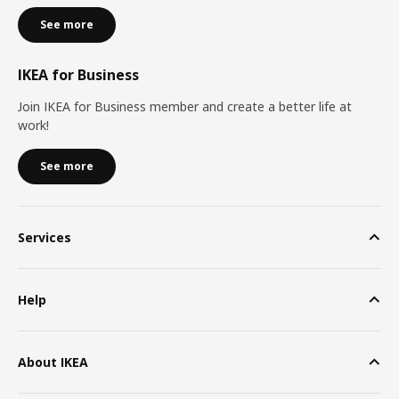
See more
IKEA for Business
Join IKEA for Business member and create a better life at
work!
See more
Services
Help
About IKEA