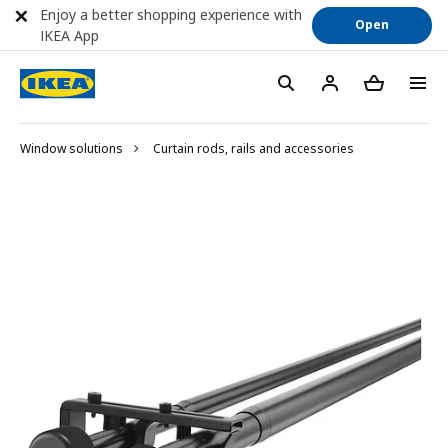
Enjoy a better shopping experience with
Open
IKEA App
Window solutions
Curtain rods, rails and accessories