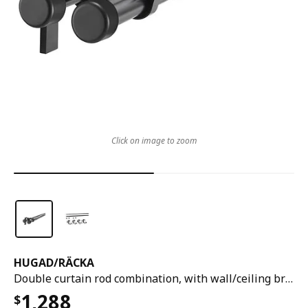
Click on image to zoom
HUGAD
/
RÄCKA
Double curtain rod combination, with wall/ceiling brackets/with finials black, 210-385 cm
1,288
$