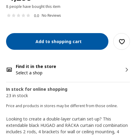
8 people have bought this item
No Reviews
0.0
Add to shopping cart
Find it in the store
Select a shop
In stock for online shopping
23 in stock
Price and products in stores may be different from those online.
Looking to create a double-layer curtain set-up? This
extendable black HUGAD and RÄCKA curtain rod combination
includes 2 rods, 4 brackets for wall or ceiling mounting, 4