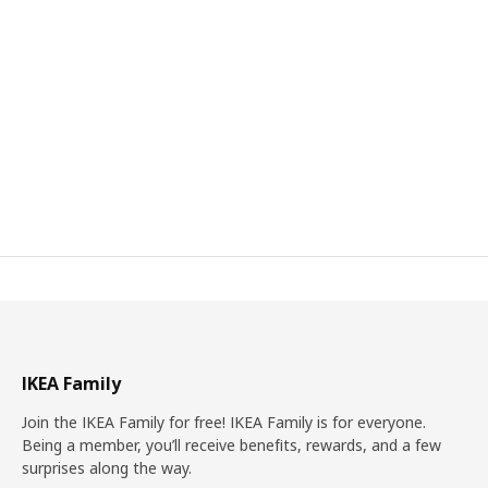
IKEA Family
Join the IKEA Family for free! IKEA Family is for everyone.
Being a member, you’ll receive benefits, rewards, and a few
surprises along the way.