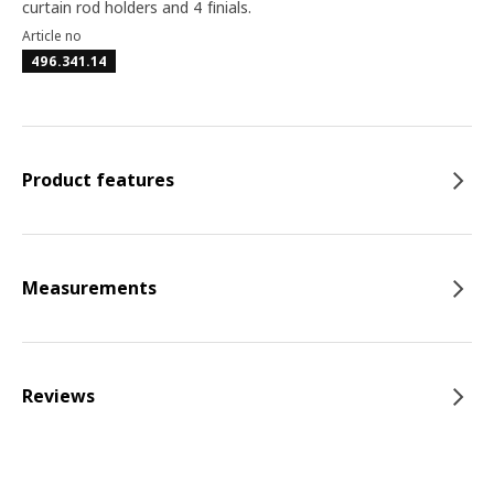
curtain rod holders and 4 finials.
Article no
496.341.14
Product features
Measurements
Reviews