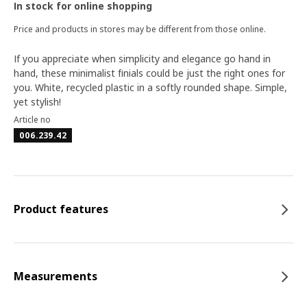
In stock for online shopping
Price and products in stores may be different from those online.
If you appreciate when simplicity and elegance go hand in
hand, these minimalist finials could be just the right ones for
you. White, recycled plastic in a softly rounded shape. Simple,
yet stylish!
Article no
006.239.42
Product features
Measurements