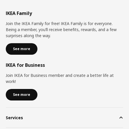
IKEA Family
Join the IKEA Family for free! IKEA Family is for everyone.
Being a member, you’ll receive benefits, rewards, and a few
surprises along the way.
See more
IKEA for Business
Join IKEA for Business member and create a better life at
work!
See more
Services