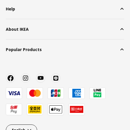
Help
About IKEA
Popular Products