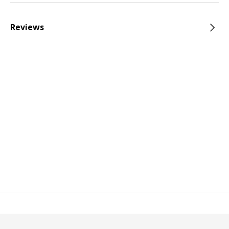
Reviews