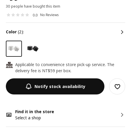
30 people have bought this item
No Reviews
0.0
color
(2):
Applicable to convenience store pick-up service. The
24
delivery fee is NT$59 per box.
Notify stock availability
Find it in the store
Select a shop