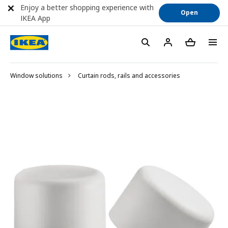
Enjoy a better shopping experience with
Open
IKEA App
Window solutions
Curtain rods, rails and accessories