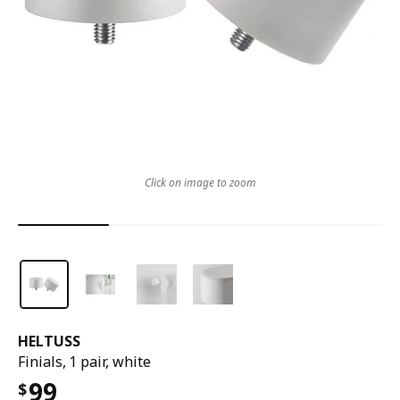
Click on image to zoom
HELTUSS
Finials, 1 pair, white
99
$