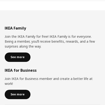
IKEA Family
Join the IKEA Family for free! IKEA Family is for everyone.
Being a member, you’ll receive benefits, rewards, and a few
surprises along the way.
See more
IKEA for Business
Join IKEA for Business member and create a better life at
work!
See more