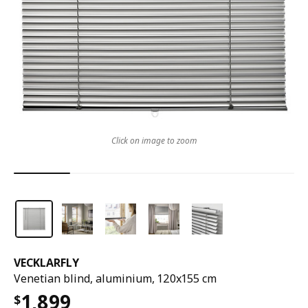
Click on image to zoom
VECKLARFLY
Venetian blind, aluminium, 120x155 cm
1,899
$