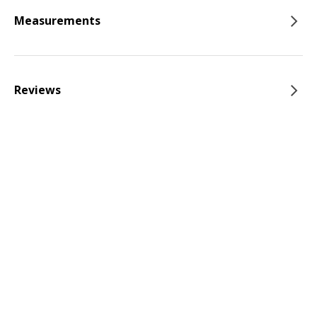
Measurements
Reviews