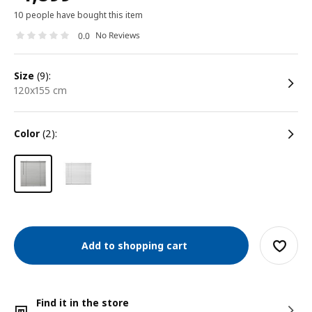
10 people have bought this item
No Reviews
0.0
size
(9):
120x155 cm
color
(2):
Add to shopping cart
Find it in the store