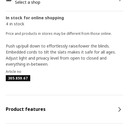
Select a shop
In stock for online shopping
4 in stock
Price and products in stores may be different from those online.
Push up/pull down to effortlessly raise/lower the blinds.
Embedded cords to tilt the slats makes it safe for all ages.
Adjust light and privacy level from open to closed and
everything in-between.
Article no
305.859.67
Product features