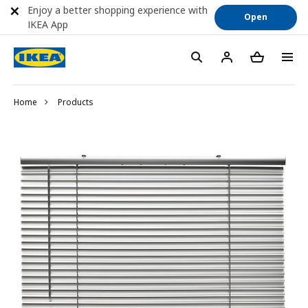
Enjoy a better shopping experience with
Open
IKEA App
Home
Products