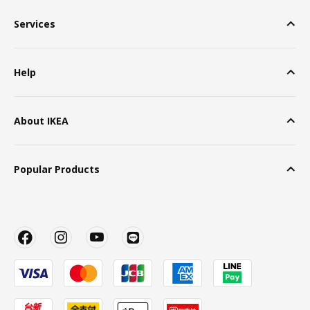
Services
Help
About IKEA
Popular Products