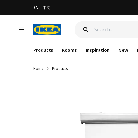
EN
中文
Products
Rooms
Inspiration
New
Home
Products