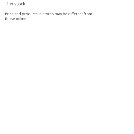
11 in stock
Price and products in stores may be different from
those online.