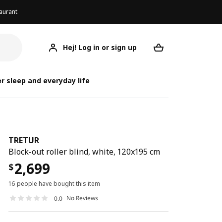
aurant
Hej! Log in or sign up
TRETUR
Your desired req
r sleep and everyday life
TRETUR
Block-out roller blind, white, 120x195 cm
2,699
$
16 people have bought this item
No Reviews
0.0