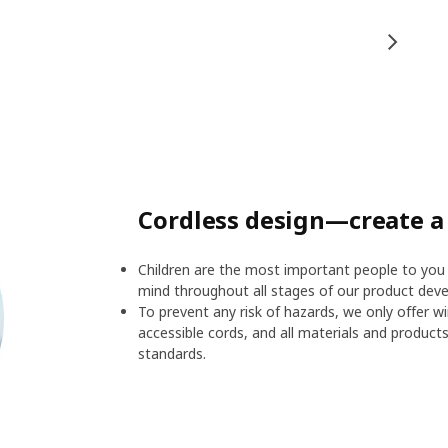
Cordless design—create a
Children are the most important people to you 
mind throughout all stages of our product devel
To prevent any risk of hazards, we only offer w
accessible cords, and all materials and product
standards.