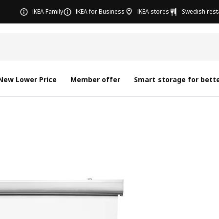
IKEA Family
IKEA for Business
IKEA stores
Swedish rest
New Lower Price
Member offer
Smart storage for bette