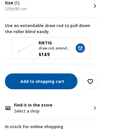
size
(5):
120x195 cm
Use an extendable draw rod to pull down
the roller blind easily.
RIKTIG
draw rod, extendable, 73-133 cm
$
149
Add to shopping cart
Find it in the store
Select a shop
In stock for online shopping