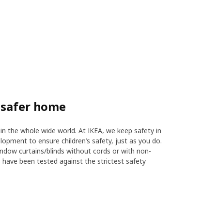
 safer home
in the whole wide world. At IKEA, we keep safety in
opment to ensure children’s safety, just as you do.
indow curtains/blinds without cords or with non-
s have been tested against the strictest safety