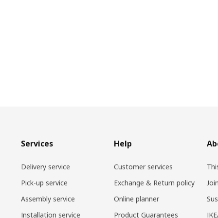
Services
Help
Ab
Delivery service
Customer services
Thi
Pick-up service
Exchange & Return policy
Joi
Assembly service
Online planner
Sus
Installation service
Product Guarantees
IKE