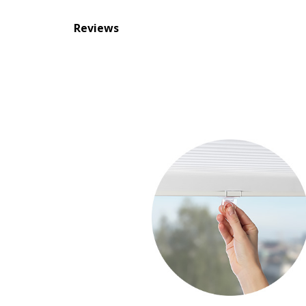
Reviews