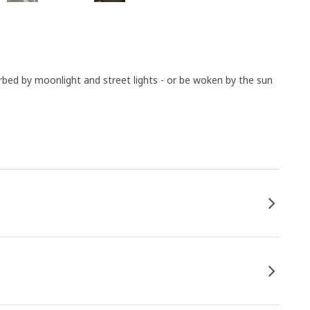
urbed by moonlight and street lights - or be woken by the sun