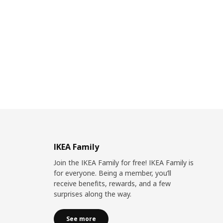
IKEA Family
Join the IKEA Family for free! IKEA Family is
for everyone. Being a member, you’ll
receive benefits, rewards, and a few
surprises along the way.
See more