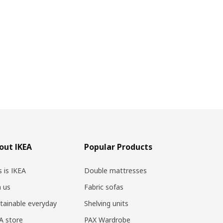
out IKEA
Popular Products
s is IKEA
Double mattresses
n us
Fabric sofas
tainable everyday
Shelving units
A store
PAX Wardrobe