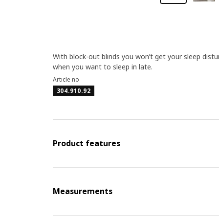
With block-out blinds you won’t get your sleep dist
when you want to sleep in late.
Article no
304.910.92
Product features
Measurements